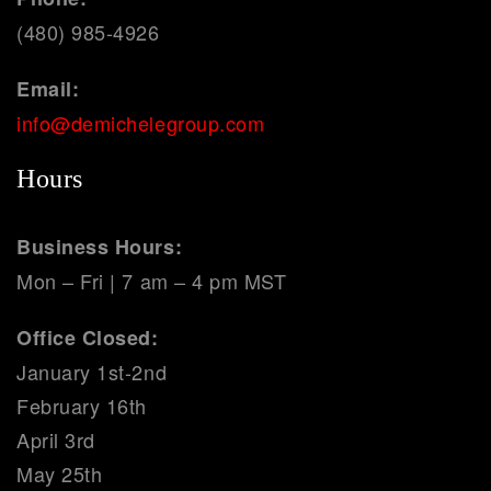
(480) 985-4926
Email:
info@demichelegroup.com
Hours
Business Hours:
Mon – Fri | 7 am – 4 pm MST
Office Closed:
January 1st-2nd
February 16th
April 3rd
May 25th