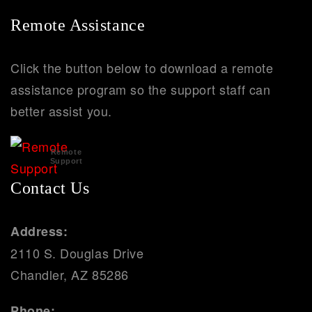
Remote Assistance
Click the button below to download a remote
assistance program so the support staff can
better assist you.
Remote
Support
Contact Us
Address:
2110 S. Douglas Drive
Chandler, AZ 85286
Phone: