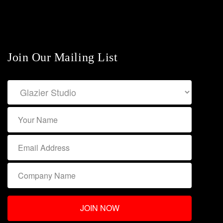
Join Our Mailing List