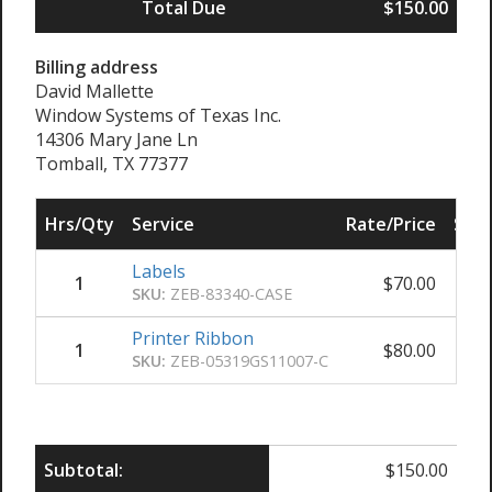
Total Due
$150.00
Billing address
David Mallette
Window Systems of Texas Inc.
14306 Mary Jane Ln
Tomball, TX 77377
Hrs/Qty
Service
Rate/Price
Sub 
Labels
1
$
70.00
SKU:
ZEB-83340-CASE
Printer Ribbon
1
$
80.00
SKU:
ZEB-05319GS11007-C
Subtotal:
$
150.00