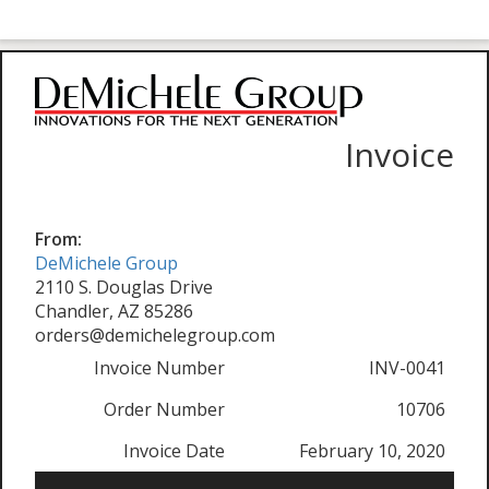
Invoice
From:
DeMichele Group
2110 S. Douglas Drive
Chandler, AZ 85286
orders@demichelegroup.com
Invoice Number
INV-0041
Order Number
10706
Invoice Date
February 10, 2020