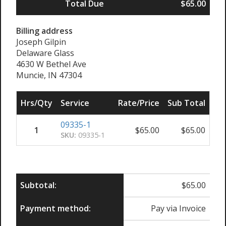
Total Due
$65.00
Billing address
Joseph Gilpin
Delaware Glass
4630 W Bethel Ave
Muncie, IN 47304
Hrs/Qty
Service
Rate/Price
Sub Total
09335-1
1
$
65.00
$
65.00
SKU:
09335-1
Subtotal:
$
65.00
Payment method:
Pay via Invoice