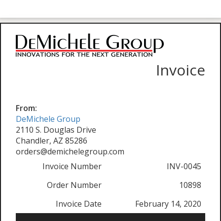
Invoice
From:
DeMichele Group
2110 S. Douglas Drive
Chandler, AZ 85286
orders@demichelegroup.com
Invoice Number
INV-0045
Order Number
10898
Invoice Date
February 14, 2020