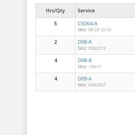
Hrs/Qty
Service
5
CSD04-A
SKU:
99-SP-2110
2
D08-A
SKU:
R563513
4
D08-B
SKU:
195-11
4
D09-A
SKU:
R563507