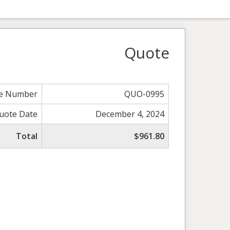
Quote
e Number
QUO-0995
uote Date
December 4, 2024
Total
$961.80