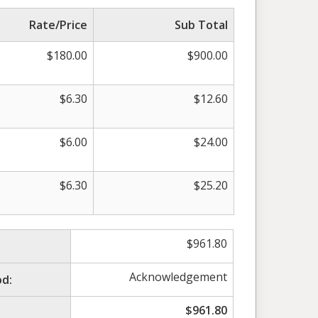
Rate/Price
Sub Total
$
180.00
$
900.00
$
6.30
$
12.60
$
6.00
$
24.00
$
6.30
$
25.20
$
961.80
Acknowledgement
d:
$
961.80