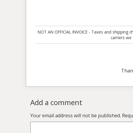
NOT AN OFFICIAL INVOICE - Taxes and shipping charg
carriers we
Than
Add a comment
Your email address will not be published.
Requ