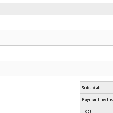
Subtotal:
Payment metho
Total: