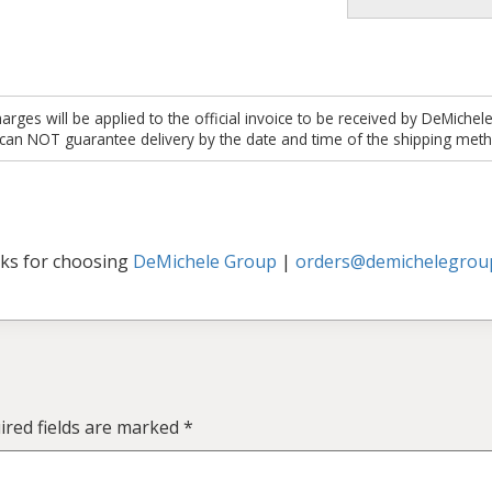
es will be applied to the official invoice to be received by DeMichel
 can NOT guarantee delivery by the date and time of the shipping meth
ks for choosing
DeMichele Group
|
orders@demichelegrou
ired fields are marked
*