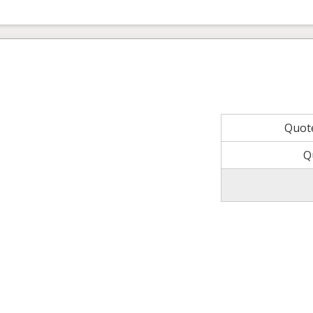
Quot
Q