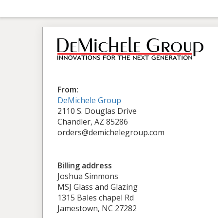
From:
DeMichele Group
2110 S. Douglas Drive
Chandler, AZ 85286
orders@demichelegroup.com
Billing address
Joshua Simmons
MSJ Glass and Glazing
1315 Bales chapel Rd
Jamestown, NC 27282