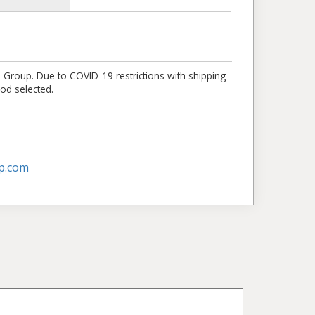
e Group. Due to COVID-19 restrictions with shipping
od selected.
p.com