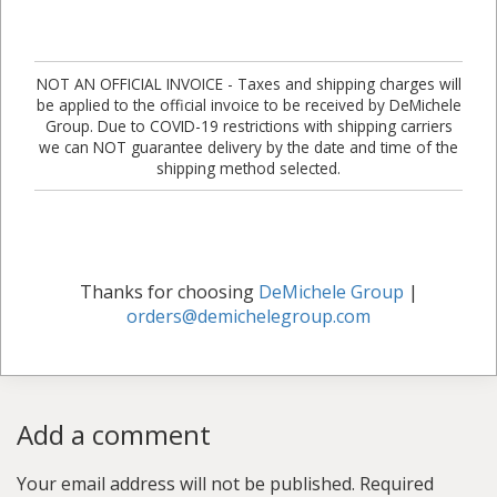
NOT AN OFFICIAL INVOICE - Taxes and shipping charges will
be applied to the official invoice to be received by DeMichele
Group. Due to COVID-19 restrictions with shipping carriers
we can NOT guarantee delivery by the date and time of the
shipping method selected.
Thanks for choosing
DeMichele Group
|
orders@demichelegroup.com
Add a comment
Your email address will not be published.
Required