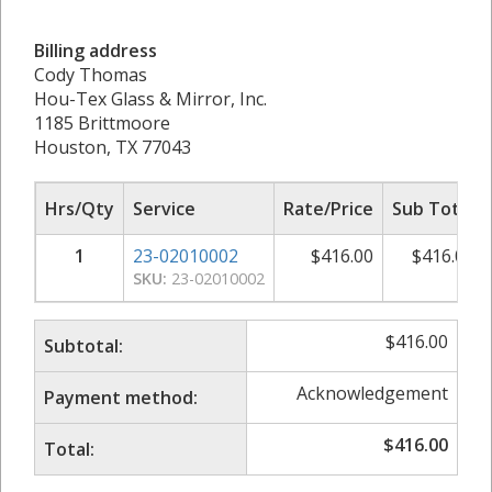
Billing address
Cody Thomas
Hou-Tex Glass & Mirror, Inc.
1185 Brittmoore
Houston, TX 77043
Hrs/Qty
Service
Rate/Price
Sub Total
1
23-02010002
$
416.00
$
416.00
SKU:
23-02010002
$
416.00
Subtotal:
Acknowledgement
Payment method:
$
416.00
Total: