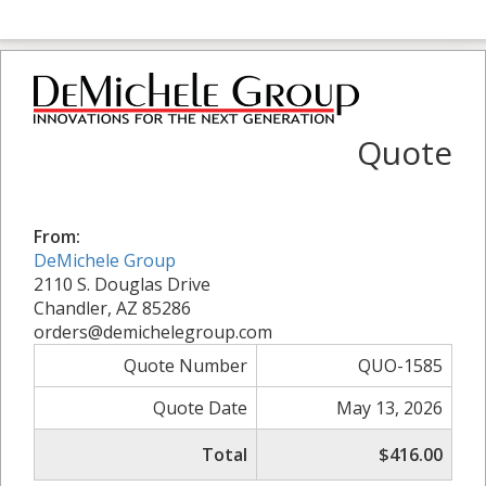
Quote
From:
DeMichele Group
2110 S. Douglas Drive
Chandler, AZ 85286
orders@demichelegroup.com
Quote Number
QUO-1585
Quote Date
May 13, 2026
Total
$416.00