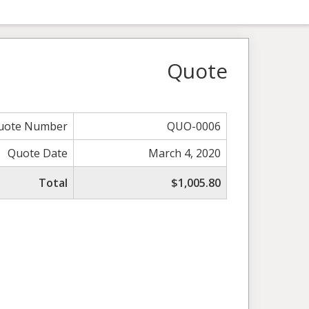
Quote
uote Number
QUO-0006
Quote Date
March 4, 2020
Total
$1,005.80