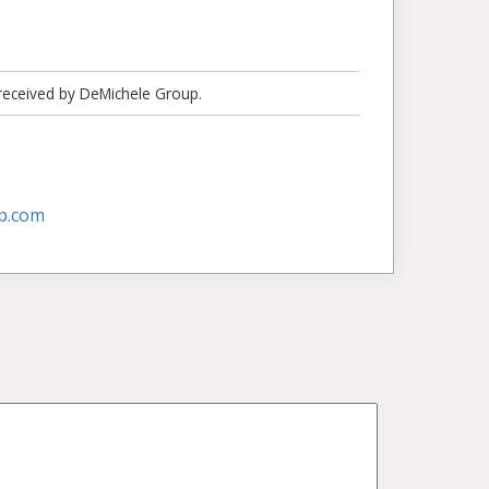
 received by DeMichele Group.
p.com