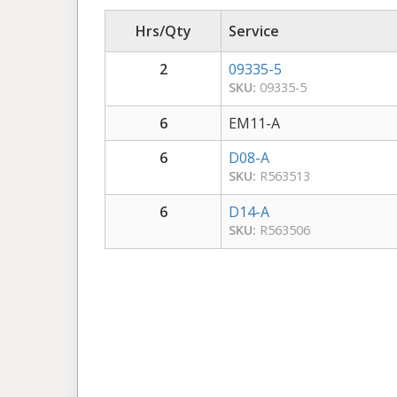
Hrs/Qty
Service
2
09335-5
SKU:
09335-5
6
EM11-A
6
D08-A
SKU:
R563513
6
D14-A
SKU:
R563506