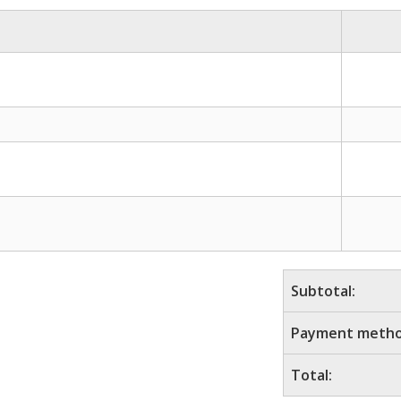
Subtotal:
Payment metho
Total: