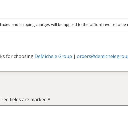
xes and shipping charges will be applied to the official invoice to be
ks for choosing
DeMichele Group
|
orders@demichelegrou
ired fields are marked
*