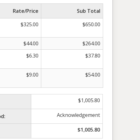
Rate/Price
Sub Total
$
325.00
$
650.00
$
44.00
$
264.00
$
6.30
$
37.80
$
9.00
$
54.00
$
1,005.80
Acknowledgement
d:
$
1,005.80