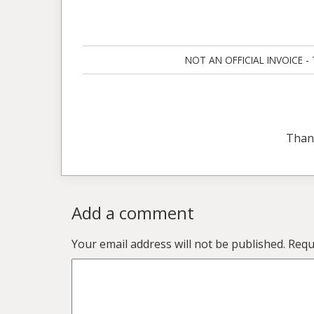
NOT AN OFFICIAL INVOICE - Ta
Than
Add a comment
Your email address will not be published.
Requ