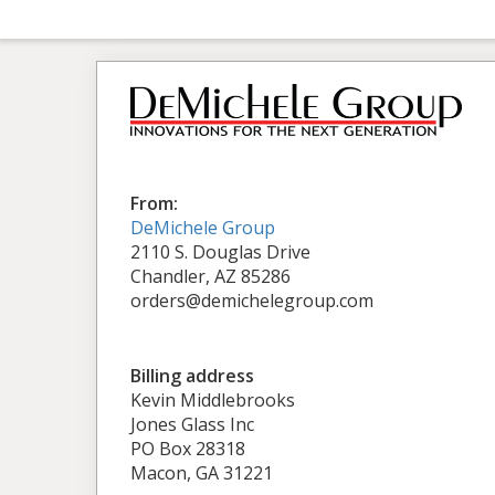
From:
DeMichele Group
2110 S. Douglas Drive
Chandler, AZ 85286
orders@demichelegroup.com
Billing address
Kevin Middlebrooks
Jones Glass Inc
PO Box 28318
Macon, GA 31221