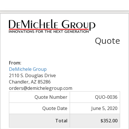
Quote
From:
DeMichele Group
2110 S. Douglas Drive
Chandler, AZ 85286
orders@demichelegroup.com
Quote Number
QUO-0036
Quote Date
June 5, 2020
Total
$352.00