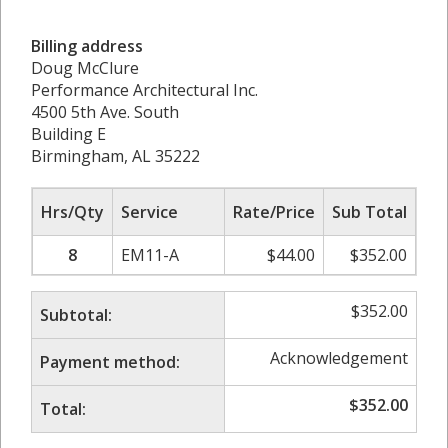
Billing address
Doug McClure
Performance Architectural Inc.
4500 5th Ave. South
Building E
Birmingham, AL 35222
Hrs/Qty
Service
Rate/Price
Sub Total
8
EM11-A
$
44.00
$
352.00
$
352.00
Subtotal:
Acknowledgement
Payment method:
$
352.00
Total: