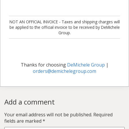
NOT AN OFFICIAL INVOICE - Taxes and shipping charges will
be applied to the official invoice to be received by DeMichele
Group.
Thanks for choosing
DeMichele Group
|
orders@demichelegroup.com
Add a comment
Your email address will not be published.
Required
fields are marked
*