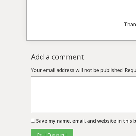
Than
Add a comment
Your email address will not be published.
Requ
Save my name, email, and website in this 