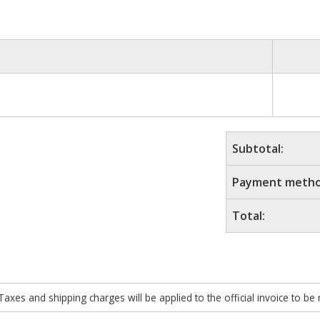
Subtotal:
Payment metho
Total:
xes and shipping charges will be applied to the official invoice to be