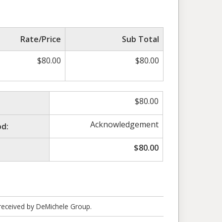
Rate/Price
Sub Total
$
80.00
$
80.00
$
80.00
Acknowledgement
d:
$
80.00
 received by DeMichele Group.