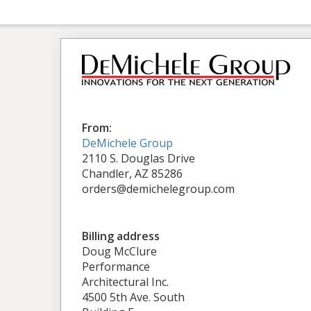
From:
DeMichele Group
2110 S. Douglas Drive
Chandler, AZ 85286
orders@demichelegroup.com
Billing address
Doug McClure
Performance
Architectural Inc.
4500 5th Ave. South