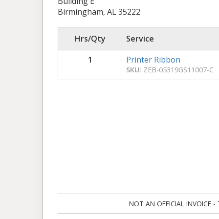
Building E
Birmingham, AL 35222
Hrs/Qty
Service
1
Printer Ribbon
SKU:
ZEB-05319GS11007-C
NOT AN OFFICIAL INVOICE - Ta