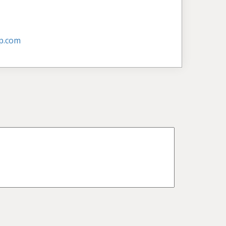
p.com