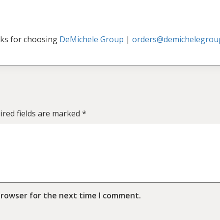
ks for choosing
DeMichele Group
|
orders@demichelegrou
ired fields are marked
*
browser for the next time I comment.