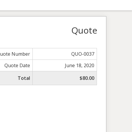
Quote
uote Number
QUO-0037
Quote Date
June 18, 2020
Total
$80.00