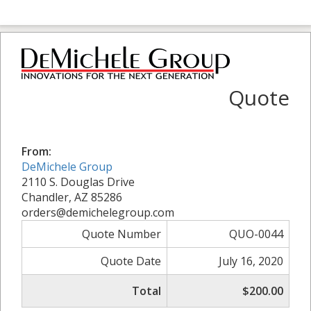
Quote
From:
DeMichele Group
2110 S. Douglas Drive
Chandler, AZ 85286
orders@demichelegroup.com
Quote Number
QUO-0044
Quote Date
July 16, 2020
Total
$200.00