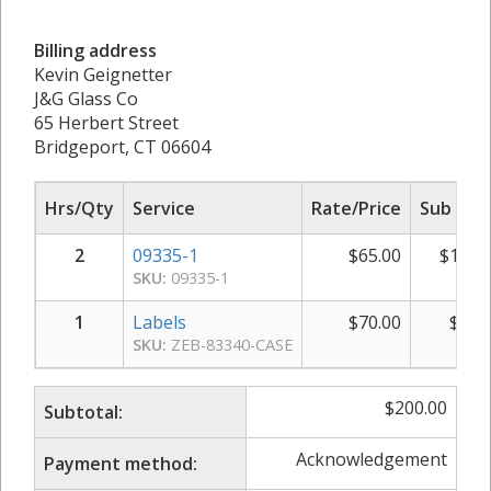
Billing address
Kevin Geignetter
J&G Glass Co
65 Herbert Street
Bridgeport, CT 06604
Hrs/Qty
Service
Rate/Price
Sub Tot
2
09335-1
$
65.00
$
130.
SKU:
09335-1
1
Labels
$
70.00
$
70.
SKU:
ZEB-83340-CASE
$
200.00
Subtotal:
Acknowledgement
Payment method: