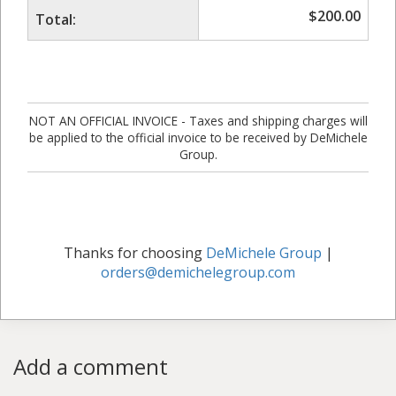
$
200.00
Total:
NOT AN OFFICIAL INVOICE - Taxes and shipping charges will
be applied to the official invoice to be received by DeMichele
Group.
Thanks for choosing
DeMichele Group
|
orders@demichelegroup.com
Add a comment