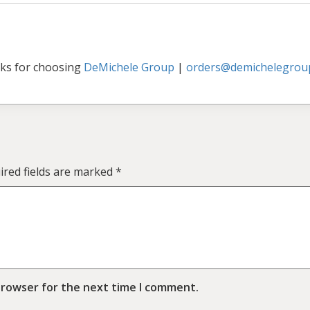
ks for choosing
DeMichele Group
|
orders@demichelegrou
ired fields are marked
*
browser for the next time I comment.