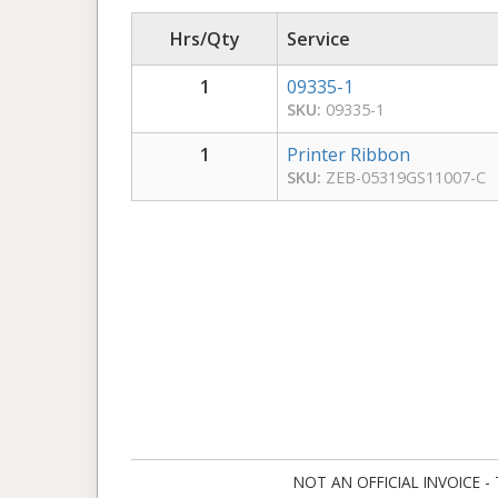
Hrs/Qty
Service
1
09335-1
SKU:
09335-1
1
Printer Ribbon
SKU:
ZEB-05319GS11007-C
NOT AN OFFICIAL INVOICE - Ta