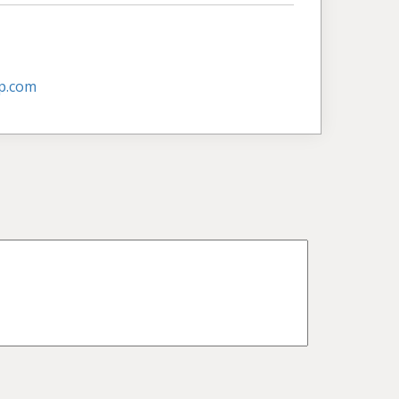
p.com