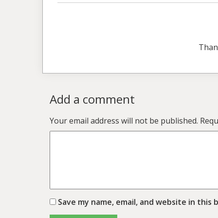
Than
Add a comment
Your email address will not be published.
Requ
Save my name, email, and website in this 