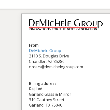
From:
DeMichele Group
2110 S. Douglas Drive
Chandler, AZ 85286
orders@demichelegroup.com
Billing address
Raj Lad
Garland Glass & Mirror
310 Gautney Street
Garland, TX 75040