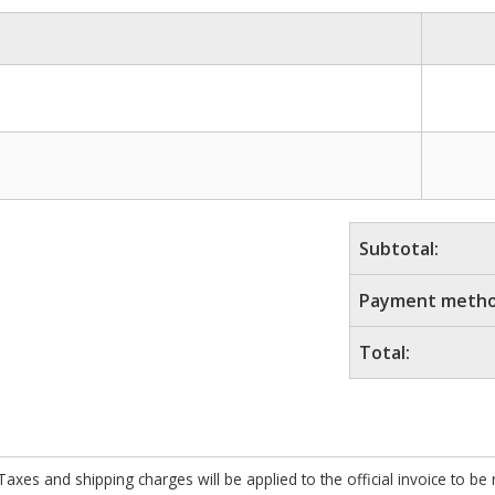
Subtotal:
Payment metho
Total:
xes and shipping charges will be applied to the official invoice to be