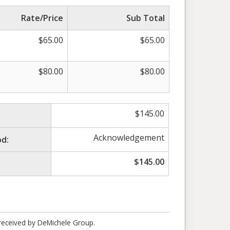
Rate/Price
Sub Total
$
65.00
$
65.00
$
80.00
$
80.00
$
145.00
Acknowledgement
d:
$
145.00
 received by DeMichele Group.