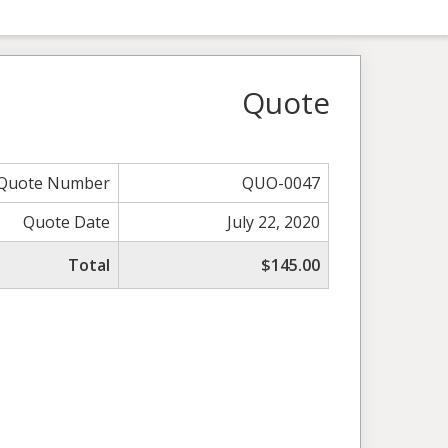
Quote
Quote Number
QUO-0047
Quote Date
July 22, 2020
Total
$145.00