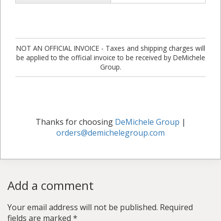
NOT AN OFFICIAL INVOICE - Taxes and shipping charges will
be applied to the official invoice to be received by DeMichele
Group.
Thanks for choosing
DeMichele Group
|
orders@demichelegroup.com
Add a comment
Your email address will not be published.
Required
fields are marked
*