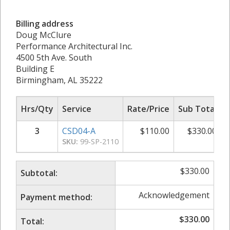
Billing address
Doug McClure
Performance Architectural Inc.
4500 5th Ave. South
Building E
Birmingham, AL 35222
Hrs/Qty
Service
Rate/Price
Sub Total
3
CSD04-A
$
110.00
$
330.00
SKU:
99-SP-2110
$
330.00
Subtotal:
Acknowledgement
Payment method:
$
330.00
Total: