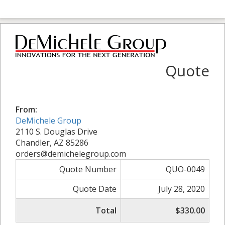
Quote
From:
DeMichele Group
2110 S. Douglas Drive
Chandler, AZ 85286
orders@demichelegroup.com
Quote Number
QUO-0049
Quote Date
July 28, 2020
Total
$330.00