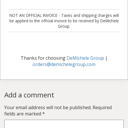
NOT AN OFFICIAL INVOICE - Taxes and shipping charges will
be applied to the official invoice to be received by DeMichele
Group.
Thanks for choosing
DeMichele Group
|
orders@demichelegroup.com
Add a comment
Your email address will not be published.
Required
fields are marked
*