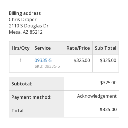
Billing address
Chris Draper
2110 S Douglas Dr
Mesa, AZ 85212
Hrs/Qty
Service
Rate/Price
Sub Total
1
09335-5
$
325.00
$
325.00
SKU:
09335-5
$
325.00
Subtotal:
Acknowledgement
Payment method:
$
325.00
Total: