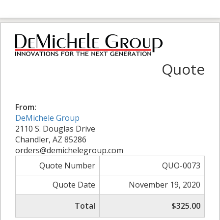
Quote
From:
DeMichele Group
2110 S. Douglas Drive
Chandler, AZ 85286
orders@demichelegroup.com
Quote Number
QUO-0073
Quote Date
November 19, 2020
Total
$325.00