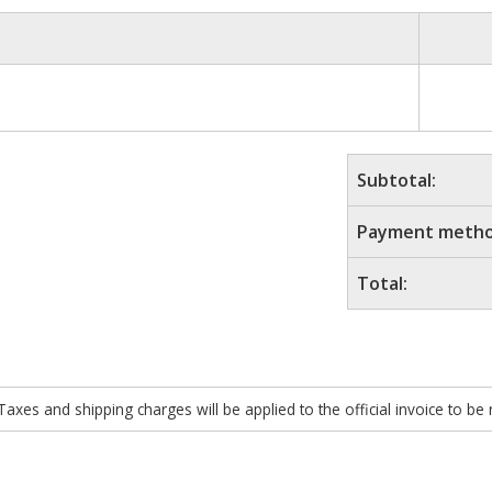
Subtotal:
Payment metho
Total:
xes and shipping charges will be applied to the official invoice to be