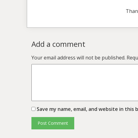
Than
Add a comment
Your email address will not be published.
Requ
Save my name, email, and website in this 