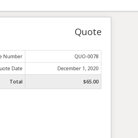
Quote
e Number
QUO-0078
uote Date
December 1, 2020
Total
$65.00