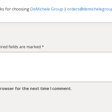
ks for choosing
DeMichele Group
|
orders@demichelegrou
ired fields are marked
*
browser for the next time I comment.