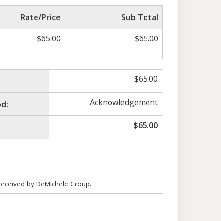
Rate/Price
Sub Total
$
65.00
$
65.00
$
65.00
Acknowledgement
d:
$
65.00
 received by DeMichele Group.