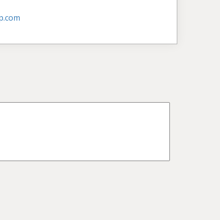
p.com