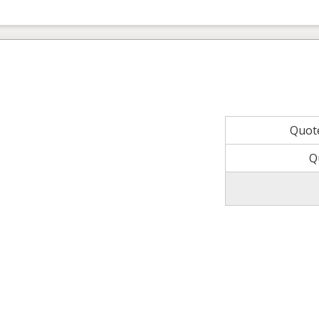
Quot
Q