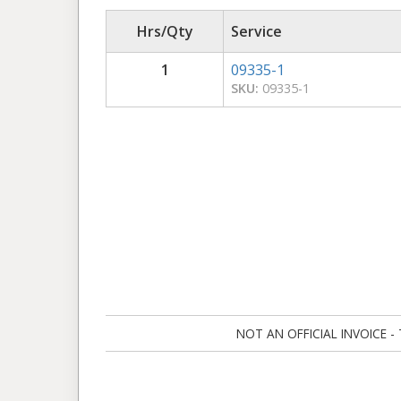
Hrs/Qty
Service
1
09335-1
SKU:
09335-1
NOT AN OFFICIAL INVOICE - Ta