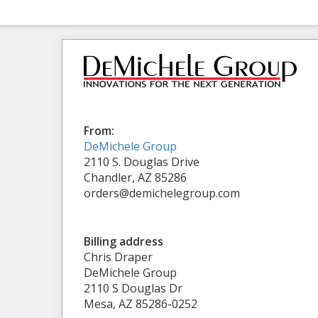
From:
DeMichele Group
2110 S. Douglas Drive
Chandler, AZ 85286
orders@demichelegroup.com
Billing address
Chris Draper
DeMichele Group
2110 S Douglas Dr
Mesa, AZ 85286-0252