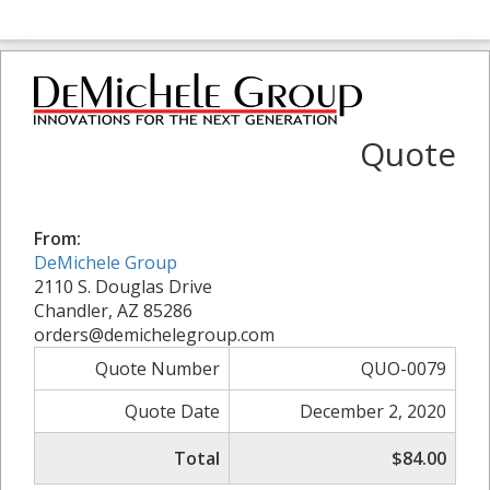
Quote
From:
DeMichele Group
2110 S. Douglas Drive
Chandler, AZ 85286
orders@demichelegroup.com
Quote Number
QUO-0079
Quote Date
December 2, 2020
Total
$84.00