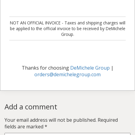
NOT AN OFFICIAL INVOICE - Taxes and shipping charges will
be applied to the official invoice to be received by DeMichele
Group.
Thanks for choosing
DeMichele Group
|
orders@demichelegroup.com
Add a comment
Your email address will not be published.
Required
fields are marked
*