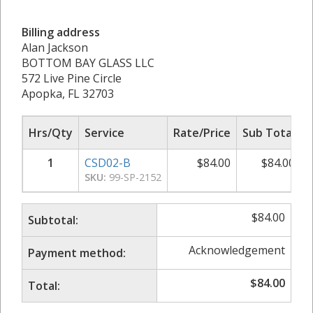
Billing address
Alan Jackson
BOTTOM BAY GLASS LLC
572 Live Pine Circle
Apopka, FL 32703
Hrs/Qty
Service
Rate/Price
Sub Total
1
CSD02-B
$
84.00
$
84.00
SKU:
99-SP-2152
$
84.00
Subtotal:
Acknowledgement
Payment method:
$
84.00
Total: