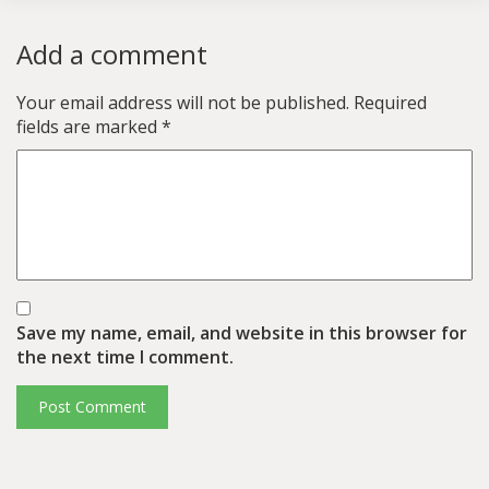
Add a comment
Your email address will not be published.
Required
fields are marked
*
Save my name, email, and website in this browser for
the next time I comment.