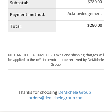
$
280.00
Subtotal:
Acknowledgement
Payment method:
$
280.00
Total:
NOT AN OFFICIAL INVOICE - Taxes and shipping charges will
be applied to the official invoice to be received by DeMichele
Group.
Thanks for choosing
DeMichele Group
|
orders@demichelegroup.com