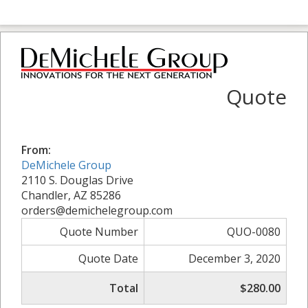
Quote
From:
DeMichele Group
2110 S. Douglas Drive
Chandler, AZ 85286
orders@demichelegroup.com
Quote Number
QUO-0080
Quote Date
December 3, 2020
Total
$280.00