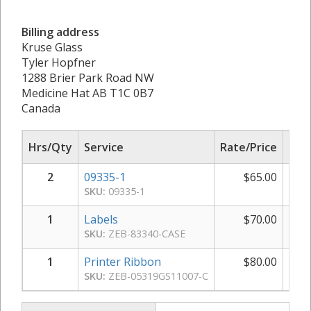
Billing address
Kruse Glass
Tyler Hopfner
1288 Brier Park Road NW
Medicine Hat AB T1C 0B7
Canada
Hrs/Qty
Service
Rate/Price
Sub
2
09335-1
$
65.00
$
SKU:
09335-1
1
Labels
$
70.00
SKU:
ZEB-83340-CASE
1
Printer Ribbon
$
80.00
SKU:
ZEB-05319GS11007-C