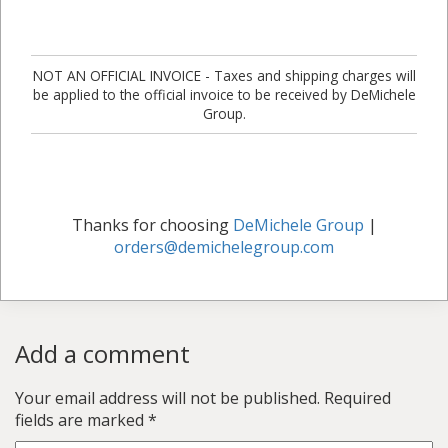
NOT AN OFFICIAL INVOICE - Taxes and shipping charges will
be applied to the official invoice to be received by DeMichele
Group.
Thanks for choosing
DeMichele Group
|
orders@demichelegroup.com
Add a comment
Your email address will not be published.
Required
fields are marked
*