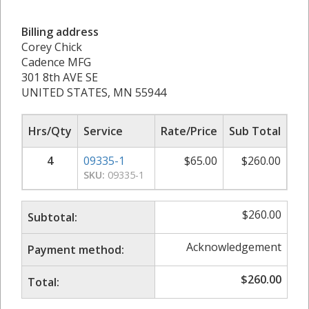
Billing address
Corey Chick
Cadence MFG
301 8th AVE SE
UNITED STATES, MN 55944
Hrs/Qty
Service
Rate/Price
Sub Total
4
09335-1
$
65.00
$
260.00
SKU:
09335-1
$
260.00
Subtotal:
Acknowledgement
Payment method:
$
260.00
Total: