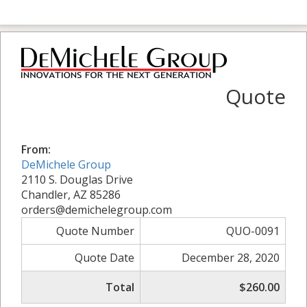
Quote
From:
DeMichele Group
2110 S. Douglas Drive
Chandler, AZ 85286
orders@demichelegroup.com
Quote Number
QUO-0091
Quote Date
December 28, 2020
Total
$260.00