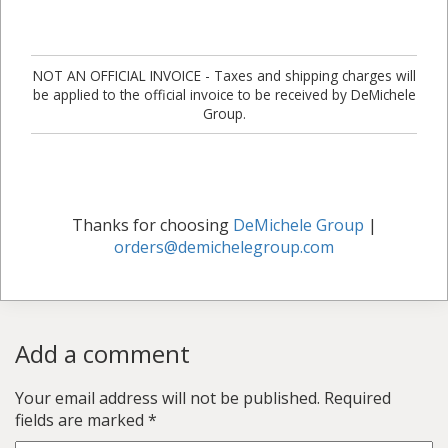
NOT AN OFFICIAL INVOICE - Taxes and shipping charges will
be applied to the official invoice to be received by DeMichele
Group.
Thanks for choosing
DeMichele Group
|
orders@demichelegroup.com
Add a comment
Your email address will not be published.
Required
fields are marked
*