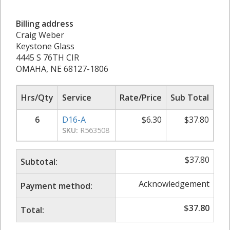
Billing address
Craig Weber
Keystone Glass
4445 S 76TH CIR
OMAHA, NE 68127-1806
Hrs/Qty
Service
Rate/Price
Sub Total
6
D16-A
$
6.30
$
37.80
SKU:
R563508
$
37.80
Subtotal:
Acknowledgement
Payment method:
$
37.80
Total: