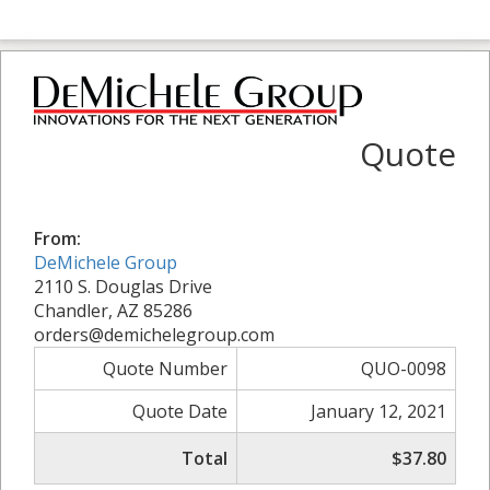
Quote
From:
DeMichele Group
2110 S. Douglas Drive
Chandler, AZ 85286
orders@demichelegroup.com
Quote Number
QUO-0098
Quote Date
January 12, 2021
Total
$37.80