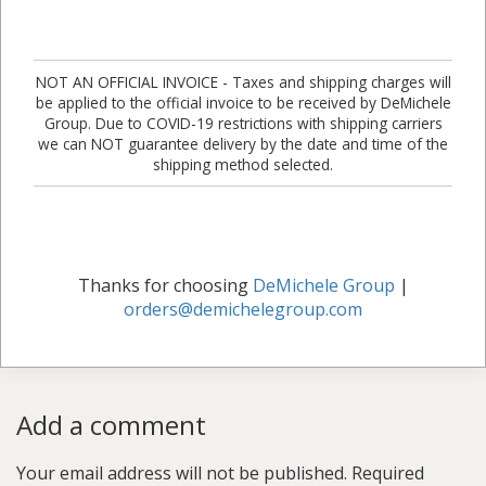
NOT AN OFFICIAL INVOICE - Taxes and shipping charges will
be applied to the official invoice to be received by DeMichele
Group. Due to COVID-19 restrictions with shipping carriers
we can NOT guarantee delivery by the date and time of the
shipping method selected.
Thanks for choosing
DeMichele Group
|
orders@demichelegroup.com
Add a comment
Your email address will not be published.
Required