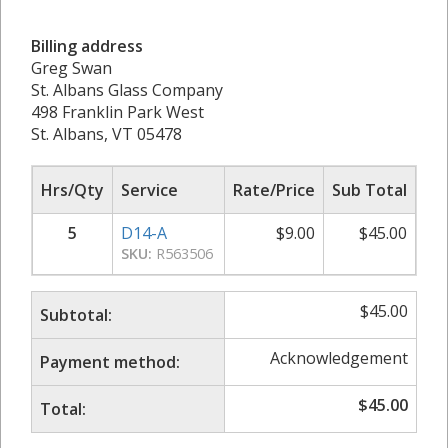
Billing address
Greg Swan
St. Albans Glass Company
498 Franklin Park West
St. Albans, VT 05478
Hrs/Qty
Service
Rate/Price
Sub Total
5
D14-A
$
9.00
$
45.00
SKU:
R563506
$
45.00
Subtotal:
Acknowledgement
Payment method:
$
45.00
Total: