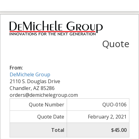
Quote
From:
DeMichele Group
2110 S. Douglas Drive
Chandler, AZ 85286
orders@demichelegroup.com
Quote Number
QUO-0106
Quote Date
February 2, 2021
Total
$45.00