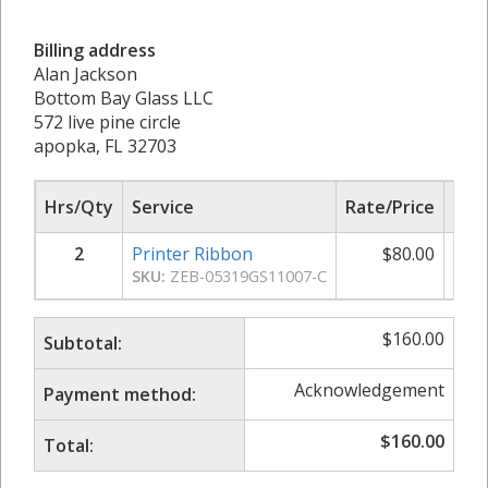
Billing address
Alan Jackson
Bottom Bay Glass LLC
572 live pine circle
apopka, FL 32703
Hrs/Qty
Service
Rate/Price
Sub
2
Printer Ribbon
$
80.00
$
SKU:
ZEB-05319GS11007-C
$
160.00
Subtotal:
Acknowledgement
Payment method:
$
160.00
Total: