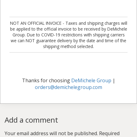
NOT AN OFFICIAL INVOICE - Taxes and shipping charges will
be applied to the official invoice to be received by DeMichele
Group. Due to COVID-19 restrictions with shipping carriers
we can NOT guarantee delivery by the date and time of the
shipping method selected.
Thanks for choosing
DeMichele Group
|
orders@demichelegroup.com
Add a comment
Your email address will not be published.
Required