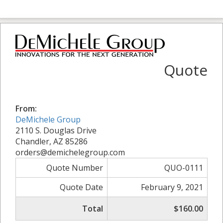
Quote
From:
DeMichele Group
2110 S. Douglas Drive
Chandler, AZ 85286
orders@demichelegroup.com
Quote Number
QUO-0111
Quote Date
February 9, 2021
Total
$160.00