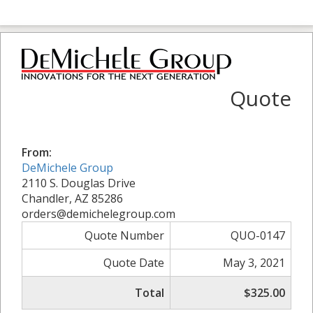
Quote
From:
DeMichele Group
2110 S. Douglas Drive
Chandler, AZ 85286
orders@demichelegroup.com
Quote Number
QUO-0147
Quote Date
May 3, 2021
Total
$325.00