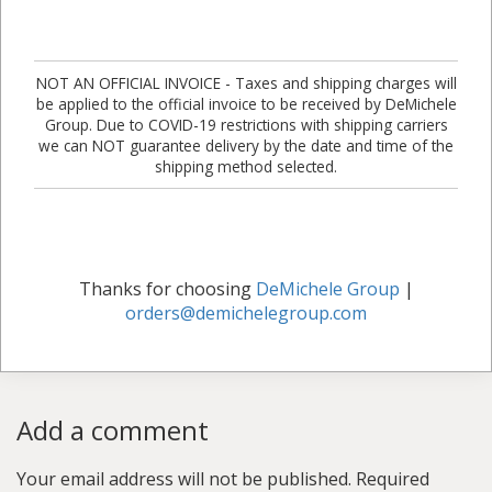
NOT AN OFFICIAL INVOICE - Taxes and shipping charges will
be applied to the official invoice to be received by DeMichele
Group. Due to COVID-19 restrictions with shipping carriers
we can NOT guarantee delivery by the date and time of the
shipping method selected.
Thanks for choosing
DeMichele Group
|
orders@demichelegroup.com
Add a comment
Your email address will not be published.
Required