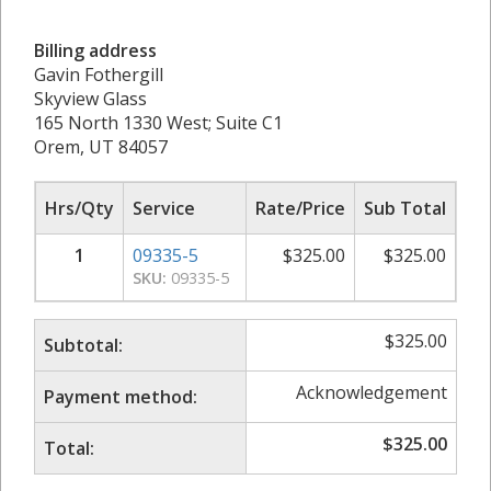
Billing address
Gavin Fothergill
Skyview Glass
165 North 1330 West; Suite C1
Orem, UT 84057
Hrs/Qty
Service
Rate/Price
Sub Total
1
09335-5
$
325.00
$
325.00
SKU:
09335-5
$
325.00
Subtotal:
Acknowledgement
Payment method:
$
325.00
Total: