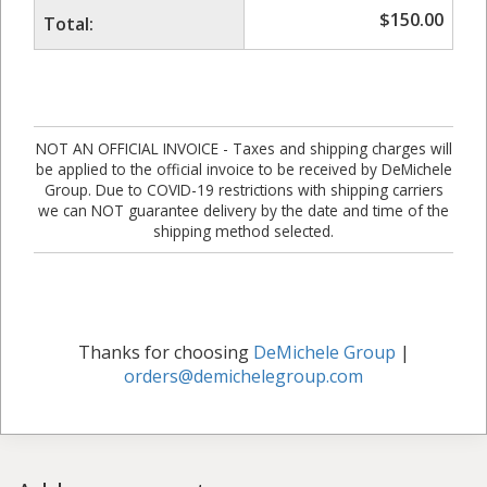
$
150.00
Total:
NOT AN OFFICIAL INVOICE - Taxes and shipping charges will
be applied to the official invoice to be received by DeMichele
Group. Due to COVID-19 restrictions with shipping carriers
we can NOT guarantee delivery by the date and time of the
shipping method selected.
Thanks for choosing
DeMichele Group
|
orders@demichelegroup.com