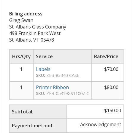
Billing address
Greg Swan
St. Albans Glass Company
498 Franklin Park West
St. Albans, VT 05478
Hrs/Qty
Service
Rate/Price
Sub
1
Labels
$
70.00
SKU:
ZEB-83340-CASE
1
Printer Ribbon
$
80.00
SKU:
ZEB-05319GS11007-C
$
150.00
Subtotal:
Acknowledgement
Payment method: