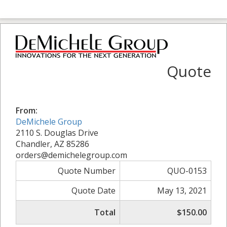
Quote
From:
DeMichele Group
2110 S. Douglas Drive
Chandler, AZ 85286
orders@demichelegroup.com
Quote Number
QUO-0153
Quote Date
May 13, 2021
Total
$150.00