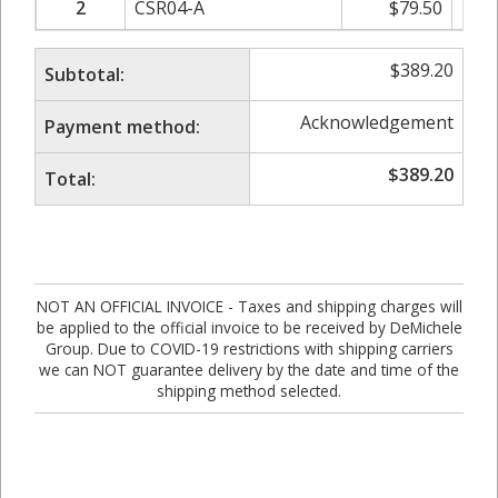
2
CSR04-A
$
79.50
$
$
389.20
Subtotal:
Acknowledgement
Payment method:
$
389.20
Total:
NOT AN OFFICIAL INVOICE - Taxes and shipping charges will
be applied to the official invoice to be received by DeMichele
Group. Due to COVID-19 restrictions with shipping carriers
we can NOT guarantee delivery by the date and time of the
shipping method selected.