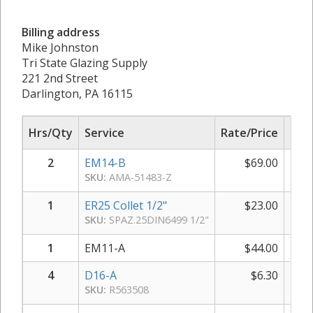
Billing address
Mike Johnston
Tri State Glazing Supply
221 2nd Street
Darlington, PA 16115
Hrs/Qty
Service
Rate/Price
Sub
2
EM14-B
$
69.00
$
SKU:
AMA-51483-Z
1
ER25 Collet 1/2"
$
23.00
SKU:
SPAZ.25DIN6499 1/2"
1
EM11-A
$
44.00
4
D16-A
$
6.30
SKU:
R563508