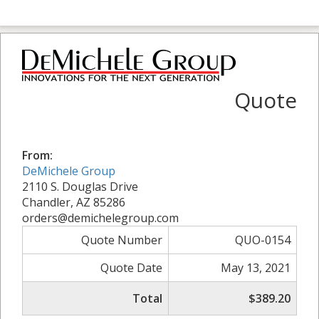
Quote
From:
DeMichele Group
2110 S. Douglas Drive
Chandler, AZ 85286
orders@demichelegroup.com
Quote Number
QUO-0154
Quote Date
May 13, 2021
Total
$389.20