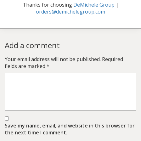
Thanks for choosing
DeMichele Group
|
orders@demichelegroup.com
Add a comment
Your email address will not be published.
Required
fields are marked
*
Save my name, email, and website in this browser for
the next time I comment.