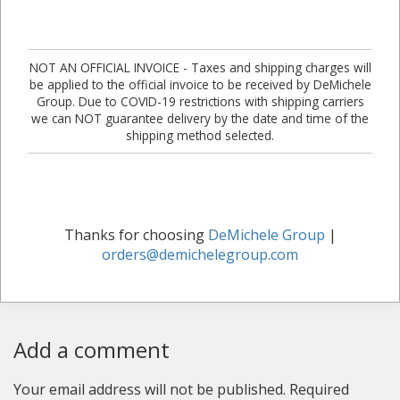
NOT AN OFFICIAL INVOICE - Taxes and shipping charges will
be applied to the official invoice to be received by DeMichele
Group. Due to COVID-19 restrictions with shipping carriers
we can NOT guarantee delivery by the date and time of the
shipping method selected.
Thanks for choosing
DeMichele Group
|
orders@demichelegroup.com
Add a comment
Your email address will not be published.
Required