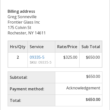
Billing address
Greg Sonneville
Frontier Glass Inc
175 Colvin St
Rochester, NY 14611
Hrs/Qty
Service
Rate/Price
Sub Total
2
09335-5
$
325.00
$
650.00
SKU:
09335-5
$
650.00
Subtotal:
Acknowledgement
Payment method:
$
650.00
Total: