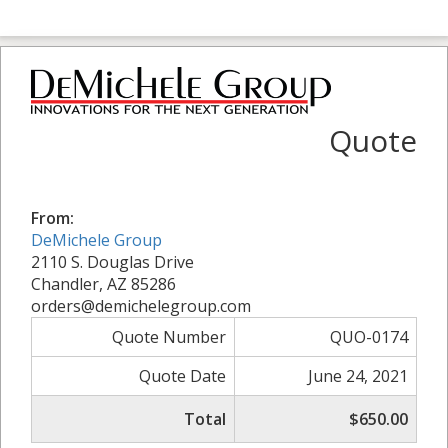
Quote
From:
DeMichele Group
2110 S. Douglas Drive
Chandler, AZ 85286
orders@demichelegroup.com
Quote Number
QUO-0174
Quote Date
June 24, 2021
Total
$650.00