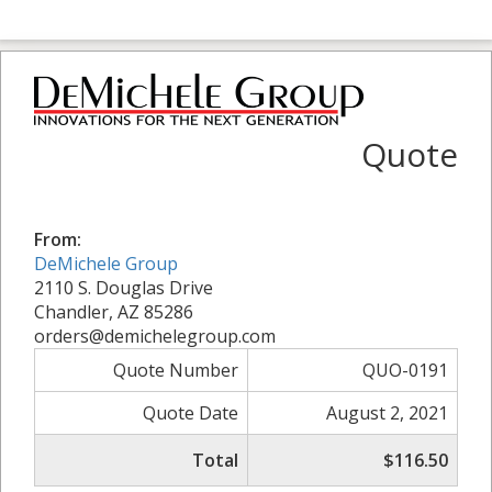
Quote
From:
DeMichele Group
2110 S. Douglas Drive
Chandler, AZ 85286
orders@demichelegroup.com
Quote Number
QUO-0191
Quote Date
August 2, 2021
Total
$116.50