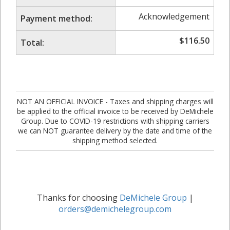
Acknowledgement
Payment method:
$
116.50
Total:
NOT AN OFFICIAL INVOICE - Taxes and shipping charges will
be applied to the official invoice to be received by DeMichele
Group. Due to COVID-19 restrictions with shipping carriers
we can NOT guarantee delivery by the date and time of the
shipping method selected.
Thanks for choosing
DeMichele Group
|
orders@demichelegroup.com