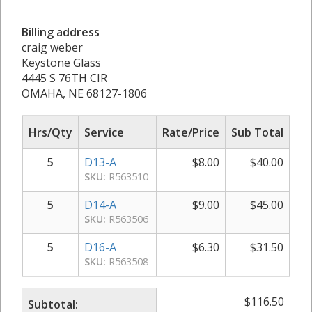
Billing address
craig weber
Keystone Glass
4445 S 76TH CIR
OMAHA, NE 68127-1806
Hrs/Qty
Service
Rate/Price
Sub Total
5
D13-A
$
8.00
$
40.00
SKU:
R563510
5
D14-A
$
9.00
$
45.00
SKU:
R563506
5
D16-A
$
6.30
$
31.50
SKU:
R563508
$
116.50
Subtotal: