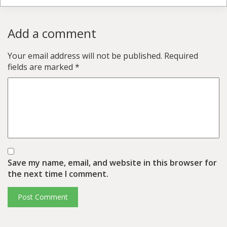
Add a comment
Your email address will not be published.
Required
fields are marked
*
Save my name, email, and website in this browser for
the next time I comment.