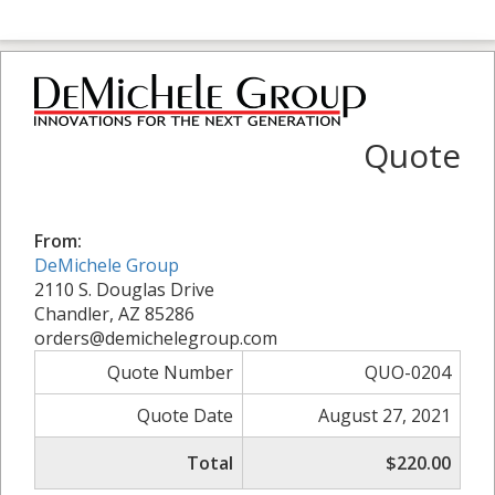
Quote
From:
DeMichele Group
2110 S. Douglas Drive
Chandler, AZ 85286
orders@demichelegroup.com
Quote Number
QUO-0204
Quote Date
August 27, 2021
Total
$220.00