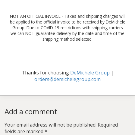
NOT AN OFFICIAL INVOICE - Taxes and shipping charges will
be applied to the official invoice to be received by DeMichele
Group. Due to COVID-19 restrictions with shipping carriers
we can NOT guarantee delivery by the date and time of the
shipping method selected.
Thanks for choosing
DeMichele Group
|
orders@demichelegroup.com
Add a comment
Your email address will not be published.
Required
fields are marked
*