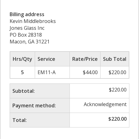
Billing address
Kevin Middlebrooks
Jones Glass Inc
PO Box 28318
Macon, GA 31221
Hrs/Qty
Service
Rate/Price
Sub Total
5
EM11-A
$
44.00
$
220.00
$
220.00
Subtotal:
Acknowledgement
Payment method:
$
220.00
Total: