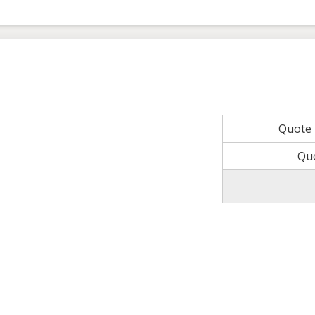
Quote
Qu