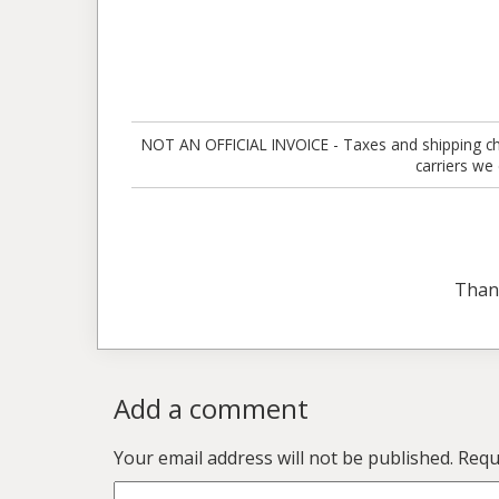
NOT AN OFFICIAL INVOICE - Taxes and shipping charg
carriers we
Than
Add a comment
Your email address will not be published.
Requ