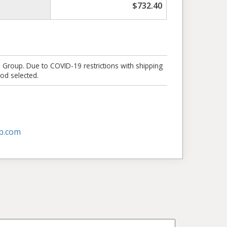
$
732.40
e Group. Due to COVID-19 restrictions with shipping
od selected.
p.com