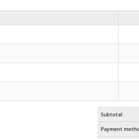
Subtotal:
Payment metho