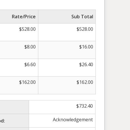
Rate/Price
Sub Total
$
528.00
$
528.00
$
8.00
$
16.00
$
6.60
$
26.40
$
162.00
$
162.00
$
732.40
Acknowledgement
d: