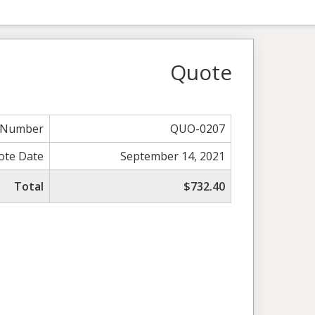
Quote
 Number
QUO-0207
ote Date
September 14, 2021
Total
$732.40