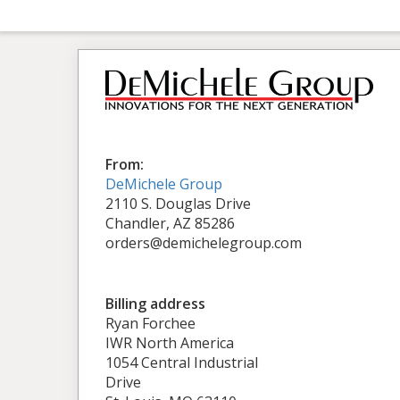
From:
DeMichele Group
2110 S. Douglas Drive
Chandler, AZ 85286
orders@demichelegroup.com
Billing address
Ryan Forchee
IWR North America
1054 Central Industrial
Drive