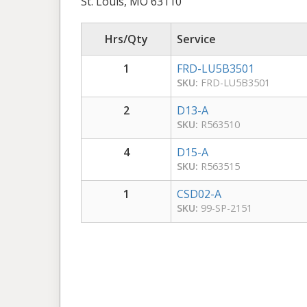
St. Louis, MO 63110
Hrs/Qty
Service
1
FRD-LU5B3501
SKU:
FRD-LU5B3501
2
D13-A
SKU:
R563510
4
D15-A
SKU:
R563515
1
CSD02-A
SKU:
99-SP-2151