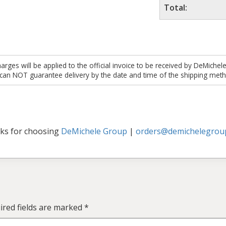
Total:
es will be applied to the official invoice to be received by DeMichel
 can NOT guarantee delivery by the date and time of the shipping meth
ks for choosing
DeMichele Group
|
orders@demichelegrou
ired fields are marked
*