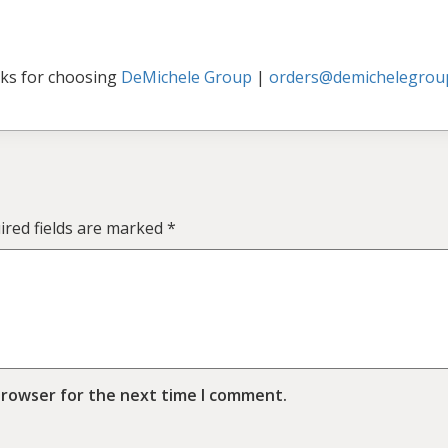
ks for choosing
DeMichele Group
|
orders@demichelegrou
ired fields are marked
*
browser for the next time I comment.