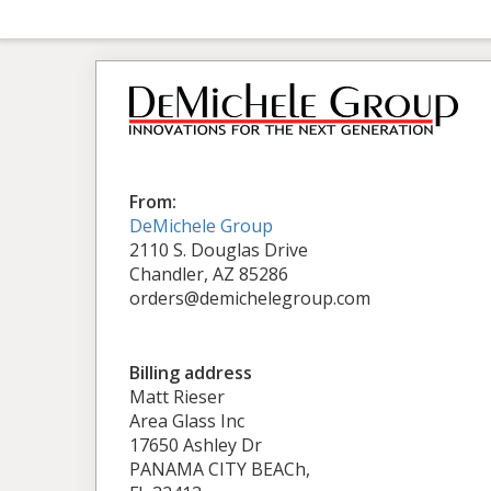
From:
DeMichele Group
2110 S. Douglas Drive
Chandler, AZ 85286
orders@demichelegroup.com
Billing address
Matt Rieser
Area Glass Inc
17650 Ashley Dr
PANAMA CITY BEACh,