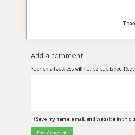
Than
Add a comment
Your email address will not be published.
Requ
Save my name, email, and website in this 