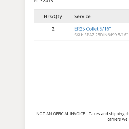
FL 32413
Hrs/Qty
Service
2
ER25 Collet 5/16"
SKU:
SPAZ.25DIN6499 5/16"
NOT AN OFFICIAL INVOICE - Taxes and shipping charg
carriers we