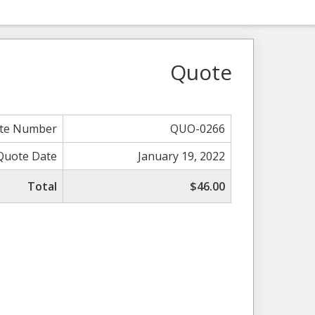
Quote
te Number
QUO-0266
Quote Date
January 19, 2022
Total
$46.00