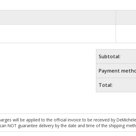
Subtotal:
Payment metho
Total:
es will be applied to the official invoice to be received by DeMichel
 can NOT guarantee delivery by the date and time of the shipping meth