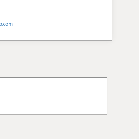
p.com