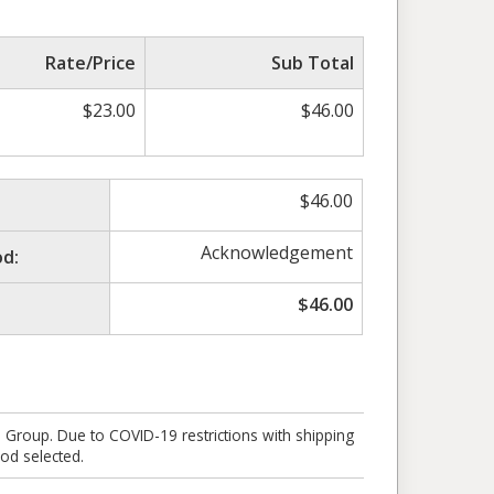
Rate/Price
Sub Total
$
23.00
$
46.00
$
46.00
Acknowledgement
d:
$
46.00
e Group. Due to COVID-19 restrictions with shipping
od selected.