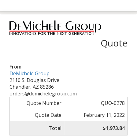
Quote
From:
DeMichele Group
2110 S. Douglas Drive
Chandler, AZ 85286
orders@demichelegroup.com
Quote Number
QUO-0278
Quote Date
February 11, 2022
Total
$1,973.84