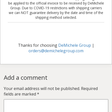
be applied to the official invoice to be received by DeMichele
Group. Due to COVID-19 restrictions with shipping carriers
we can NOT guarantee delivery by the date and time of the
shipping method selected.
Thanks for choosing
DeMichele Group
|
orders@demichelegroup.com
Add a comment
Your email address will not be published.
Required
fields are marked
*