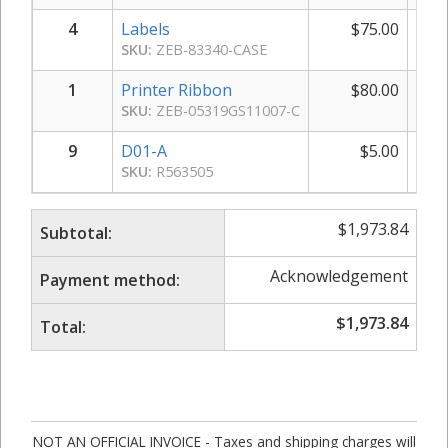
4
Labels
$
75.00
$
SKU:
ZEB-83340-CASE
1
Printer Ribbon
$
80.00
SKU:
ZEB-05319GS11007-C
9
D01-A
$
5.00
SKU:
R563505
$
1,973.84
Subtotal:
Acknowledgement
Payment method:
$
1,973.84
Total:
NOT AN OFFICIAL INVOICE - Taxes and shipping charges will