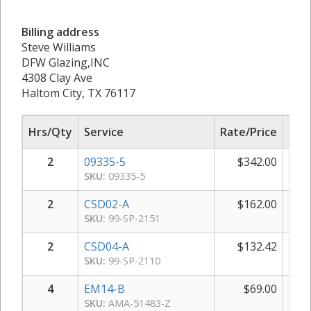
Billing address
Steve Williams
DFW Glazing,INC
4308 Clay Ave
Haltom City, TX 76117
Hrs/Qty
Service
Rate/Price
Sub
2
09335-5
$
342.00
$
SKU:
09335-5
2
CSD02-A
$
162.00
$
SKU:
99-SP-2151
2
CSD04-A
$
132.42
$
SKU:
99-SP-2110
4
EM14-B
$
69.00
$
SKU:
AMA-51483-Z