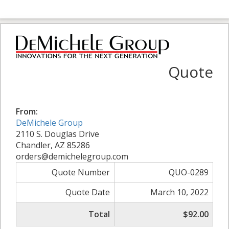
Quote
From:
DeMichele Group
2110 S. Douglas Drive
Chandler, AZ 85286
orders@demichelegroup.com
Quote Number
QUO-0289
Quote Date
March 10, 2022
Total
$92.00