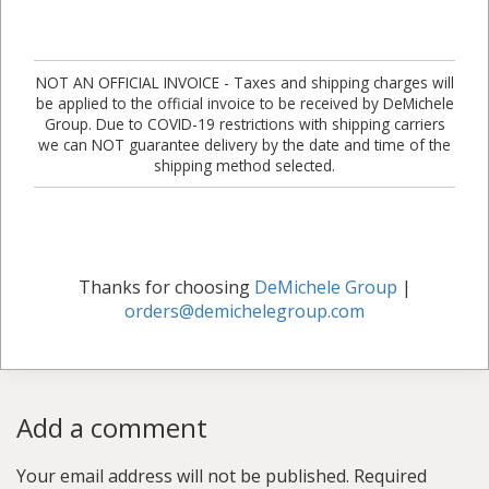
NOT AN OFFICIAL INVOICE - Taxes and shipping charges will
be applied to the official invoice to be received by DeMichele
Group. Due to COVID-19 restrictions with shipping carriers
we can NOT guarantee delivery by the date and time of the
shipping method selected.
Thanks for choosing
DeMichele Group
|
orders@demichelegroup.com
Add a comment
Your email address will not be published.
Required