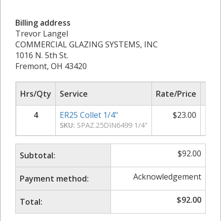
Billing address
Trevor Langel
COMMERCIAL GLAZING SYSTEMS, INC
1016 N. 5th St.
Fremont, OH 43420
Hrs/Qty
Service
Rate/Price
Sub
4
ER25 Collet 1/4"
$
23.00
SKU:
SPAZ.25DIN6499 1/4"
$
92.00
Subtotal:
Acknowledgement
Payment method:
$
92.00
Total: