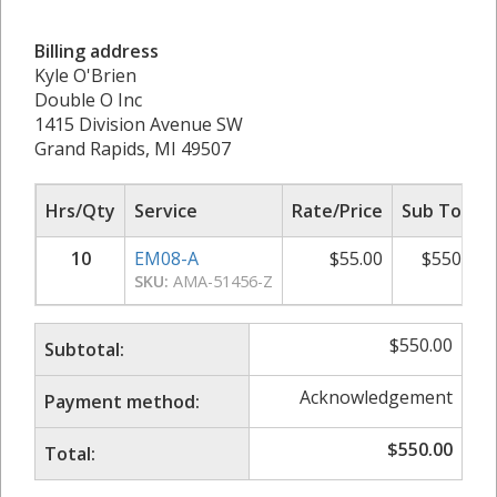
Billing address
Kyle O'Brien
Double O Inc
1415 Division Avenue SW
Grand Rapids, MI 49507
Hrs/Qty
Service
Rate/Price
Sub Total
10
EM08-A
$
55.00
$
550.00
SKU:
AMA-51456-Z
$
550.00
Subtotal:
Acknowledgement
Payment method:
$
550.00
Total: