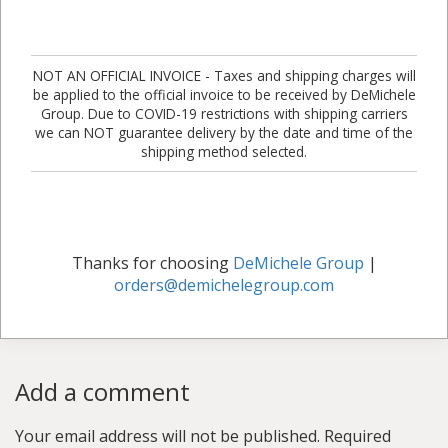
NOT AN OFFICIAL INVOICE - Taxes and shipping charges will
be applied to the official invoice to be received by DeMichele
Group. Due to COVID-19 restrictions with shipping carriers
we can NOT guarantee delivery by the date and time of the
shipping method selected.
Thanks for choosing
DeMichele Group
|
orders@demichelegroup.com
Add a comment
Your email address will not be published.
Required