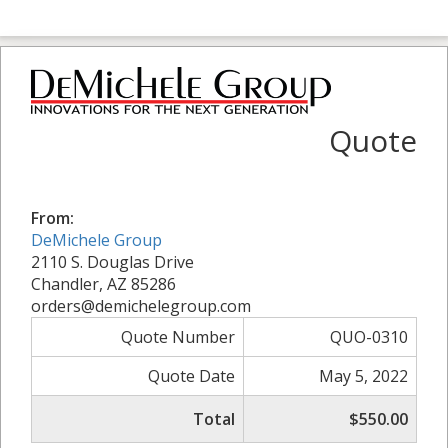
Quote
From:
DeMichele Group
2110 S. Douglas Drive
Chandler, AZ 85286
orders@demichelegroup.com
Quote Number
QUO-0310
Quote Date
May 5, 2022
Total
$550.00