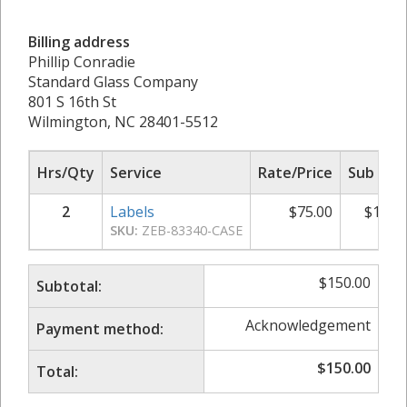
Billing address
Phillip Conradie
Standard Glass Company
801 S 16th St
Wilmington, NC 28401-5512
Hrs/Qty
Service
Rate/Price
Sub Tot
2
Labels
$
75.00
$
150.
SKU:
ZEB-83340-CASE
$
150.00
Subtotal:
Acknowledgement
Payment method:
$
150.00
Total: