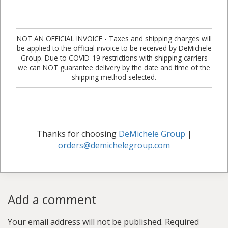
NOT AN OFFICIAL INVOICE - Taxes and shipping charges will
be applied to the official invoice to be received by DeMichele
Group. Due to COVID-19 restrictions with shipping carriers
we can NOT guarantee delivery by the date and time of the
shipping method selected.
Thanks for choosing
DeMichele Group
|
orders@demichelegroup.com
Add a comment
Your email address will not be published.
Required