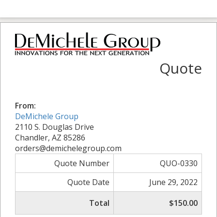
Quote
From:
DeMichele Group
2110 S. Douglas Drive
Chandler, AZ 85286
orders@demichelegroup.com
Quote Number
QUO-0330
Quote Date
June 29, 2022
Total
$150.00