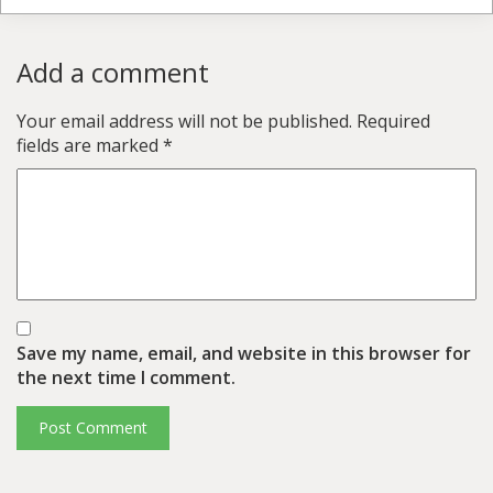
Add a comment
Your email address will not be published.
Required
fields are marked
*
Save my name, email, and website in this browser for
the next time I comment.