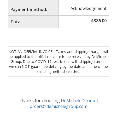
Acknowledgement
Payment method:
$
386.00
Total:
NOT AN OFFICIAL INVOICE - Taxes and shipping charges will
be applied to the official invoice to be received by DeMichele
Group. Due to COVID-19 restrictions with shipping carriers
we can NOT guarantee delivery by the date and time of the
shipping method selected.
Thanks for choosing
DeMichele Group
|
orders@demichelegroup.com