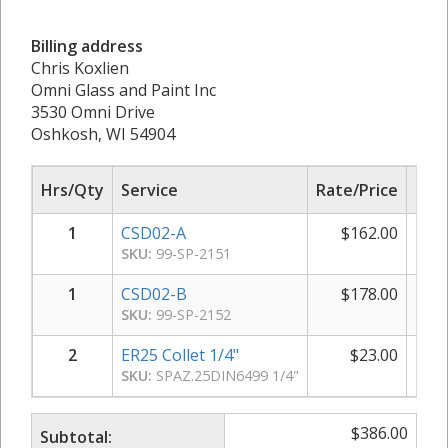
Billing address
Chris Koxlien
Omni Glass and Paint Inc
3530 Omni Drive
Oshkosh, WI 54904
Hrs/Qty
Service
Rate/Price
Sub
1
CSD02-A
$
162.00
$
SKU:
99-SP-2151
1
CSD02-B
$
178.00
$
SKU:
99-SP-2152
2
ER25 Collet 1/4"
$
23.00
SKU:
SPAZ.25DIN6499 1/4"
$
386.00
Subtotal: