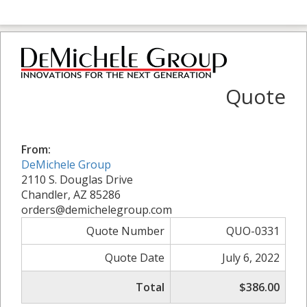
Quote
From:
DeMichele Group
2110 S. Douglas Drive
Chandler, AZ 85286
orders@demichelegroup.com
Quote Number
QUO-0331
Quote Date
July 6, 2022
Total
$386.00