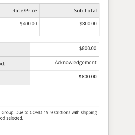
Rate/Price
Sub Total
$
400.00
$
800.00
$
800.00
Acknowledgement
d:
$
800.00
e Group. Due to COVID-19 restrictions with shipping
od selected.