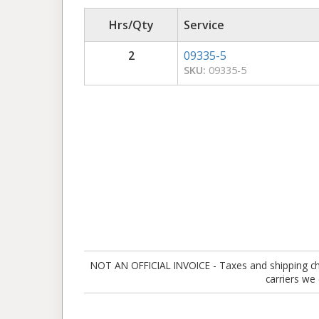
Hrs/Qty
Service
2
09335-5
SKU:
09335-5
NOT AN OFFICIAL INVOICE - Taxes and shipping charg
carriers we