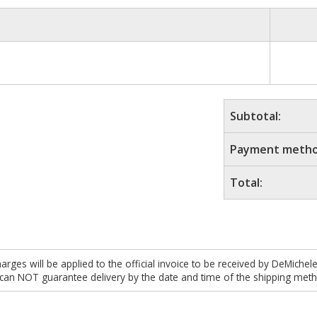
Subtotal:
Payment metho
Total:
es will be applied to the official invoice to be received by DeMichel
 can NOT guarantee delivery by the date and time of the shipping meth