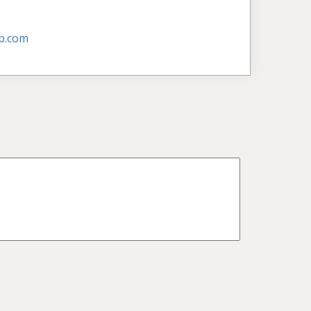
p.com