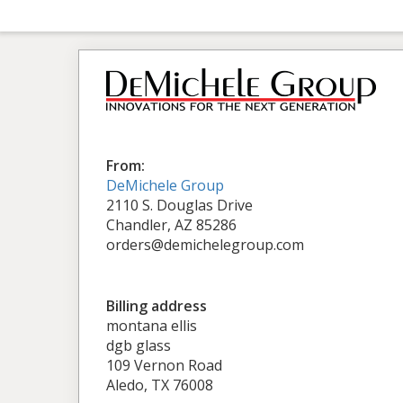
From:
DeMichele Group
2110 S. Douglas Drive
Chandler, AZ 85286
orders@demichelegroup.com
Billing address
montana ellis
dgb glass
109 Vernon Road
Aledo, TX 76008