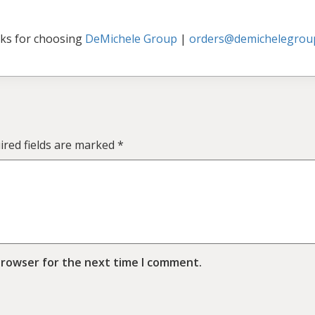
ks for choosing
DeMichele Group
|
orders@demichelegrou
ired fields are marked
*
browser for the next time I comment.