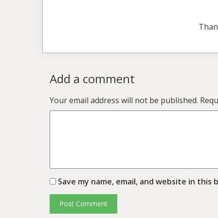
Than
Add a comment
Your email address will not be published.
Requ
Save my name, email, and website in this 