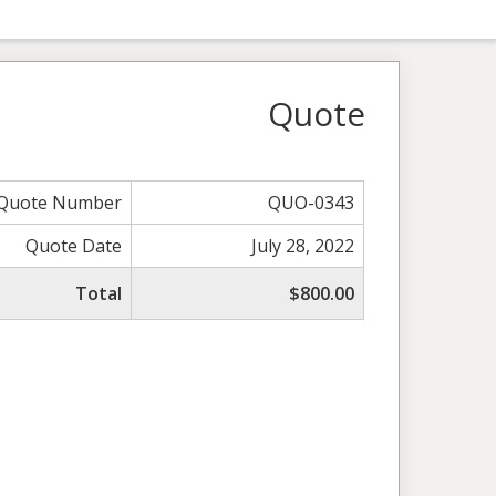
Quote
Quote Number
QUO-0343
Quote Date
July 28, 2022
Total
$800.00