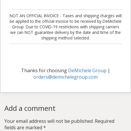
NOT AN OFFICIAL INVOICE - Taxes and shipping charges will
be applied to the official invoice to be received by DeMichele
Group. Due to COVID-19 restrictions with shipping carriers
we can NOT guarantee delivery by the date and time of the
shipping method selected.
Thanks for choosing
DeMichele Group
|
orders@demichelegroup.com
Add a comment
Your email address will not be published.
Required
fields are marked
*