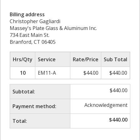
Billing address
Christopher Gagliardi
Massey's Plate Glass & Aluminum Inc.
734 East Main St.
Branford, CT 06405
Hrs/Qty
Service
Rate/Price
Sub Total
10
EM11-A
$
44.00
$
440.00
$
440.00
Subtotal:
Acknowledgement
Payment method:
$
440.00
Total: