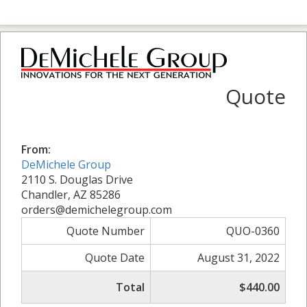
Quote
From:
DeMichele Group
2110 S. Douglas Drive
Chandler, AZ 85286
orders@demichelegroup.com
Quote Number
QUO-0360
Quote Date
August 31, 2022
Total
$440.00