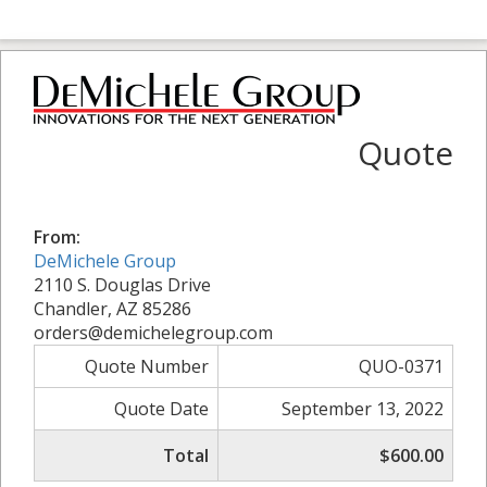
Quote
From:
DeMichele Group
2110 S. Douglas Drive
Chandler, AZ 85286
orders@demichelegroup.com
Quote Number
QUO-0371
Quote Date
September 13, 2022
Total
$600.00