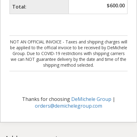
$
600.00
Total:
NOT AN OFFICIAL INVOICE - Taxes and shipping charges will
be applied to the official invoice to be received by DeMichele
Group. Due to COVID-19 restrictions with shipping carriers
we can NOT guarantee delivery by the date and time of the
shipping method selected.
Thanks for choosing
DeMichele Group
|
orders@demichelegroup.com