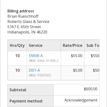
Billing address
Brian Rueschhoff
Roberts Glass & Service
5167 E. 65th Street
Indianapolis, IN 46220
Hrs/Qty
Service
Rate/Price
Sub Total
10
EM08-A
$
55.00
$
550.00
SKU:
AMA-51456-Z
10
D01-A
$
5.00
$
50.00
SKU:
R563505
$
600.00
Subtotal:
Acknowledgement
Payment method: