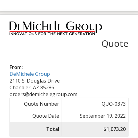
Quote
From:
DeMichele Group
2110 S. Douglas Drive
Chandler, AZ 85286
orders@demichelegroup.com
Quote Number
QUO-0373
Quote Date
September 19, 2022
Total
$1,073.20