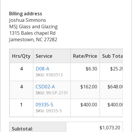
Billing address
Joshua Simmons
MSJ Glass and Glazing
1315 Bales chapel Rd
Jamestown, NC 27282
Hrs/Qty
Service
Rate/Price
Sub Total
4
D08-A
$
6.30
$
25.20
SKU:
R563513
4
CSD02-A
$
162.00
$
648.00
SKU:
99-SP-2151
1
09335-5
$
400.00
$
400.00
SKU:
09335-5
$
1,073.20
Subtotal: