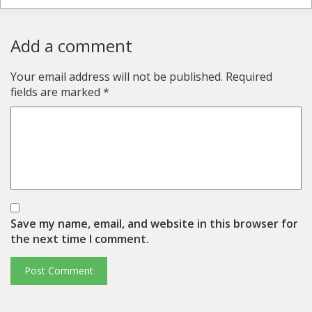
Add a comment
Your email address will not be published.
Required
fields are marked
*
Save my name, email, and website in this browser for
the next time I comment.