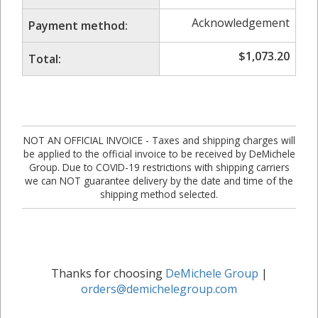
Acknowledgement
Payment method:
$
1,073.20
Total:
NOT AN OFFICIAL INVOICE - Taxes and shipping charges will
be applied to the official invoice to be received by DeMichele
Group. Due to COVID-19 restrictions with shipping carriers
we can NOT guarantee delivery by the date and time of the
shipping method selected.
Thanks for choosing
DeMichele Group
|
orders@demichelegroup.com