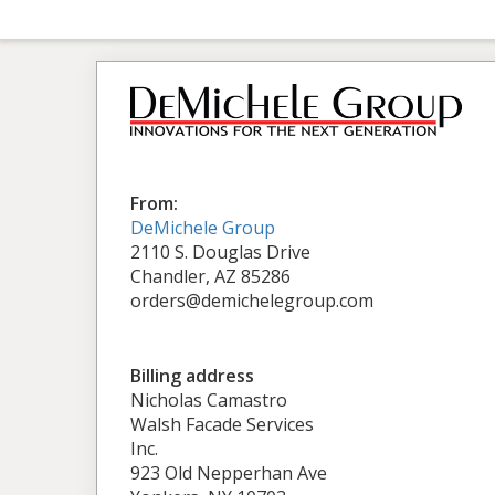
From:
DeMichele Group
2110 S. Douglas Drive
Chandler, AZ 85286
orders@demichelegroup.com
Billing address
Nicholas Camastro
Walsh Facade Services
Inc.
923 Old Nepperhan Ave