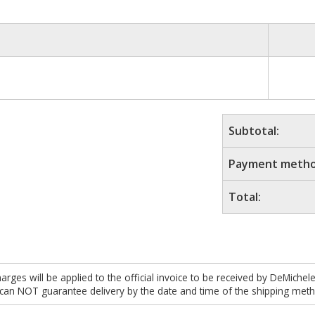
Subtotal:
Payment metho
Total:
es will be applied to the official invoice to be received by DeMichel
 can NOT guarantee delivery by the date and time of the shipping meth