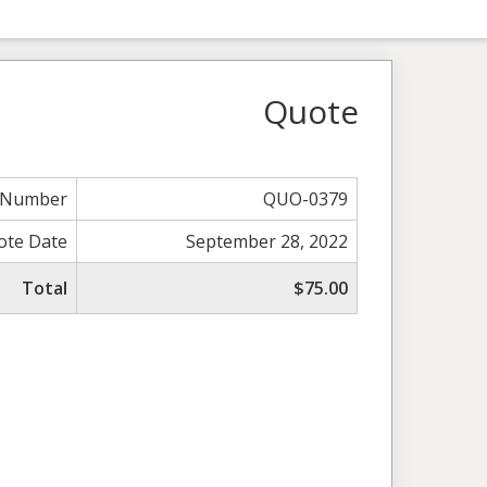
Quote
 Number
QUO-0379
ote Date
September 28, 2022
Total
$75.00