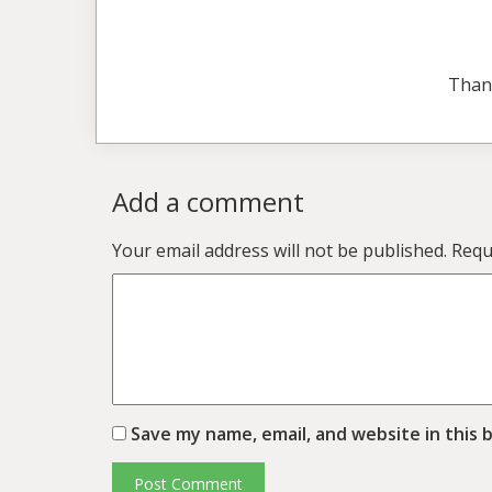
Than
Add a comment
Your email address will not be published.
Requ
Save my name, email, and website in this 