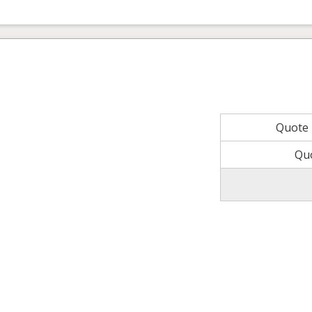
Quote
Qu