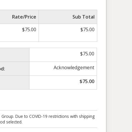
Rate/Price
Sub Total
$
75.00
$
75.00
$
75.00
Acknowledgement
d:
$
75.00
e Group. Due to COVID-19 restrictions with shipping
od selected.