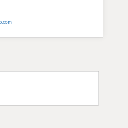
p.com