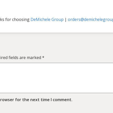
ks for choosing
DeMichele Group
|
orders@demichelegrou
ired fields are marked
*
browser for the next time I comment.