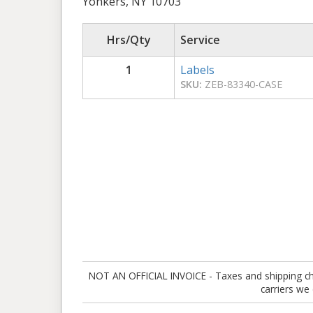
Yonkers, NY 10703
Hrs/Qty
Service
1
Labels
SKU:
ZEB-83340-CASE
NOT AN OFFICIAL INVOICE - Taxes and shipping charg
carriers we