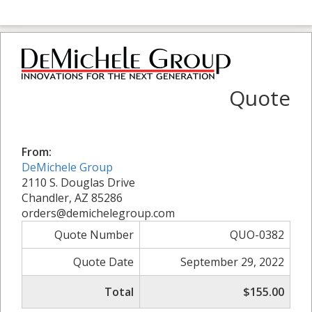
Quote
From:
DeMichele Group
2110 S. Douglas Drive
Chandler, AZ 85286
orders@demichelegroup.com
Quote Number
QUO-0382
Quote Date
September 29, 2022
Total
$155.00