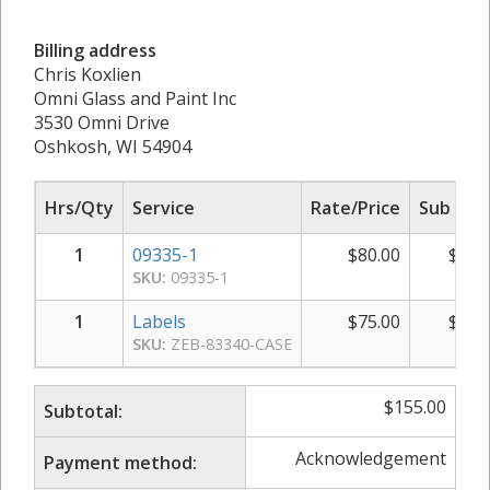
Billing address
Chris Koxlien
Omni Glass and Paint Inc
3530 Omni Drive
Oshkosh, WI 54904
Hrs/Qty
Service
Rate/Price
Sub Tot
1
09335-1
$
80.00
$
80.
SKU:
09335-1
1
Labels
$
75.00
$
75.
SKU:
ZEB-83340-CASE
$
155.00
Subtotal:
Acknowledgement
Payment method: