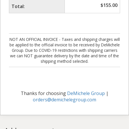
$
155.00
Total:
NOT AN OFFICIAL INVOICE - Taxes and shipping charges will
be applied to the official invoice to be received by DeMichele
Group. Due to COVID-19 restrictions with shipping carriers
we can NOT guarantee delivery by the date and time of the
shipping method selected.
Thanks for choosing
DeMichele Group
|
orders@demichelegroup.com