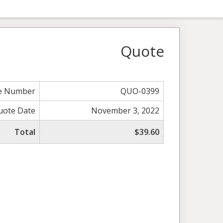
Quote
e Number
QUO-0399
uote Date
November 3, 2022
Total
$39.60