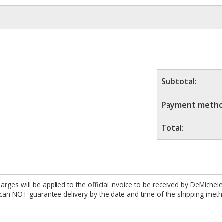
Subtotal:
Payment metho
Total:
es will be applied to the official invoice to be received by DeMichel
 can NOT guarantee delivery by the date and time of the shipping meth