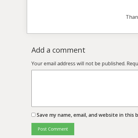
Than
Add a comment
Your email address will not be published.
Requ
Save my name, email, and website in this 