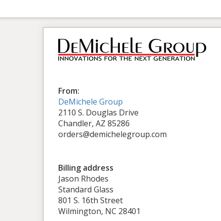
From:
DeMichele Group
2110 S. Douglas Drive
Chandler, AZ 85286
orders@demichelegroup.com
Billing address
Jason Rhodes
Standard Glass
801 S. 16th Street
Wilmington, NC 28401