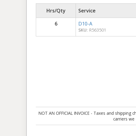
Hrs/Qty
Service
6
D10-A
SKU:
R563501
NOT AN OFFICIAL INVOICE - Taxes and shipping charg
carriers we