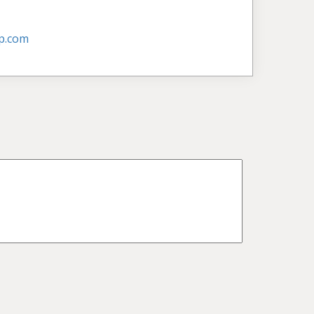
p.com