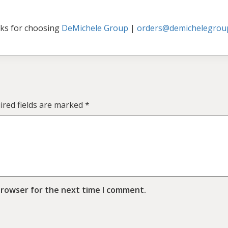
ks for choosing
DeMichele Group
|
orders@demichelegrou
ired fields are marked
*
browser for the next time I comment.