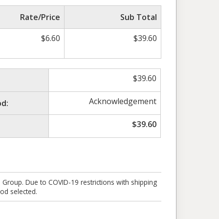
Rate/Price
Sub Total
$
6.60
$
39.60
$
39.60
Acknowledgement
d:
$
39.60
e Group. Due to COVID-19 restrictions with shipping
od selected.