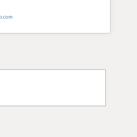
p.com