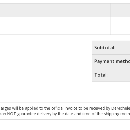
Subtotal:
Payment metho
Total:
es will be applied to the official invoice to be received by DeMichel
 can NOT guarantee delivery by the date and time of the shipping meth