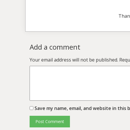
Than
Add a comment
Your email address will not be published.
Requ
Save my name, email, and website in this 