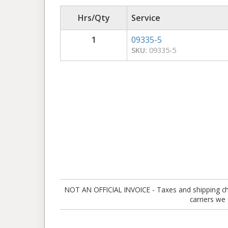
Hrs/Qty
Service
1
09335-5
SKU:
09335-5
NOT AN OFFICIAL INVOICE - Taxes and shipping charg
carriers we