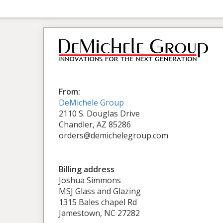
From:
DeMichele Group
2110 S. Douglas Drive
Chandler, AZ 85286
orders@demichelegroup.com
Billing address
Joshua Simmons
MSJ Glass and Glazing
1315 Bales chapel Rd
Jamestown, NC 27282