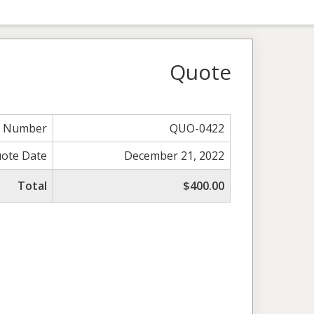
Quote
e Number
QUO-0422
ote Date
December 21, 2022
Total
$400.00