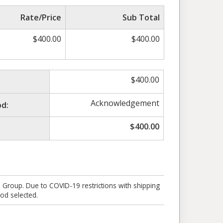
Rate/Price
Sub Total
$
400.00
$
400.00
$
400.00
Acknowledgement
d:
$
400.00
e Group. Due to COVID-19 restrictions with shipping
od selected.