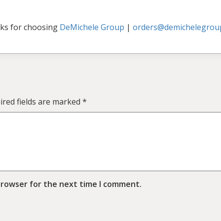
ks for choosing
DeMichele Group
|
orders@demichelegrou
ired fields are marked
*
browser for the next time I comment.