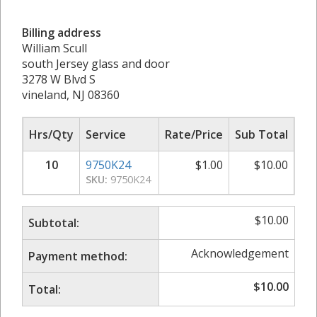
Billing address
William Scull
south Jersey glass and door
3278 W Blvd S
vineland, NJ 08360
Hrs/Qty
Service
Rate/Price
Sub Total
10
9750K24
$
1.00
$
10.00
SKU:
9750K24
$
10.00
Subtotal:
Acknowledgement
Payment method:
$
10.00
Total: