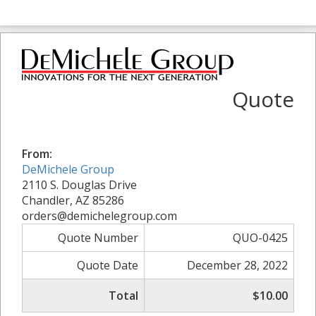
Quote
From:
DeMichele Group
2110 S. Douglas Drive
Chandler, AZ 85286
orders@demichelegroup.com
Quote Number
QUO-0425
Quote Date
December 28, 2022
Total
$10.00