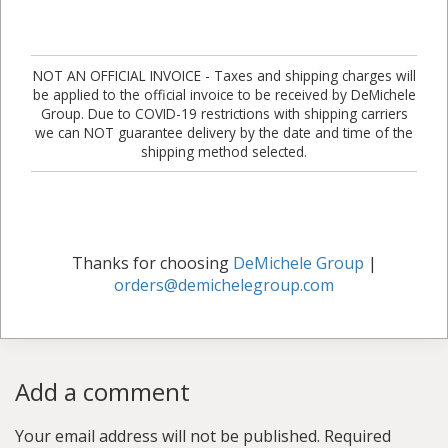
NOT AN OFFICIAL INVOICE - Taxes and shipping charges will
be applied to the official invoice to be received by DeMichele
Group. Due to COVID-19 restrictions with shipping carriers
we can NOT guarantee delivery by the date and time of the
shipping method selected.
Thanks for choosing
DeMichele Group
|
orders@demichelegroup.com
Add a comment
Your email address will not be published.
Required