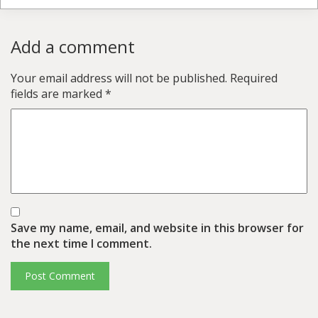
Add a comment
Your email address will not be published.
Required
fields are marked
*
Save my name, email, and website in this browser for
the next time I comment.