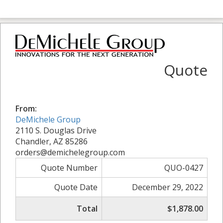
Quote
From:
DeMichele Group
2110 S. Douglas Drive
Chandler, AZ 85286
orders@demichelegroup.com
Quote Number
QUO-0427
Quote Date
December 29, 2022
Total
$1,878.00