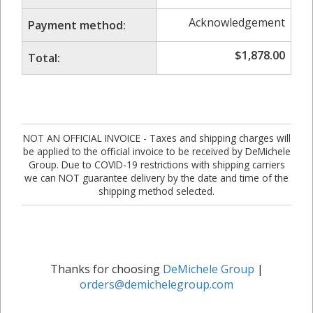
Acknowledgement
Payment method:
$
1,878.00
Total:
NOT AN OFFICIAL INVOICE - Taxes and shipping charges will
be applied to the official invoice to be received by DeMichele
Group. Due to COVID-19 restrictions with shipping carriers
we can NOT guarantee delivery by the date and time of the
shipping method selected.
Thanks for choosing
DeMichele Group
|
orders@demichelegroup.com