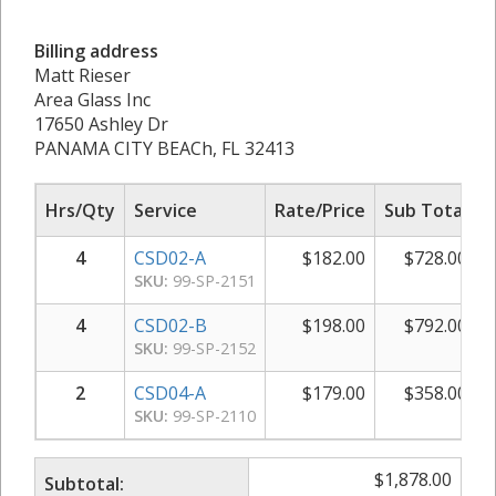
Billing address
Matt Rieser
Area Glass Inc
17650 Ashley Dr
PANAMA CITY BEACh, FL 32413
Hrs/Qty
Service
Rate/Price
Sub Total
4
CSD02-A
$
182.00
$
728.00
SKU:
99-SP-2151
4
CSD02-B
$
198.00
$
792.00
SKU:
99-SP-2152
2
CSD04-A
$
179.00
$
358.00
SKU:
99-SP-2110
$
1,878.00
Subtotal: