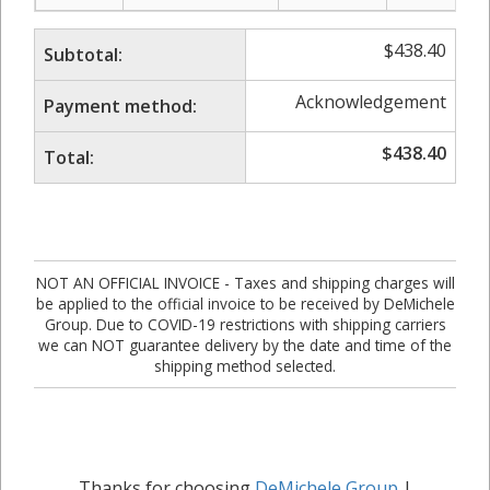
$
438.40
Subtotal:
Acknowledgement
Payment method:
$
438.40
Total:
NOT AN OFFICIAL INVOICE - Taxes and shipping charges will
be applied to the official invoice to be received by DeMichele
Group. Due to COVID-19 restrictions with shipping carriers
we can NOT guarantee delivery by the date and time of the
shipping method selected.
Thanks for choosing
DeMichele Group
|