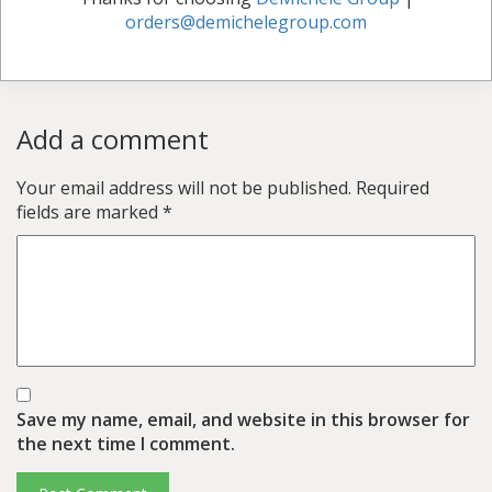
orders@demichelegroup.com
Add a comment
Your email address will not be published.
Required
fields are marked
*
Save my name, email, and website in this browser for
the next time I comment.