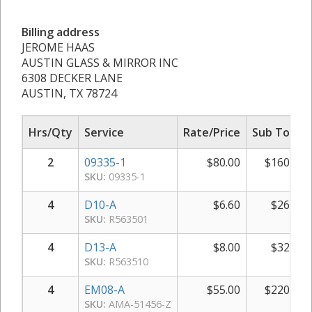
Billing address
JEROME HAAS
AUSTIN GLASS & MIRROR INC
6308 DECKER LANE
AUSTIN, TX 78724
Hrs/Qty
Service
Rate/Price
Sub Total
2
09335-1
$
80.00
$
160.00
SKU:
09335-1
4
D10-A
$
6.60
$
26.40
SKU:
R563501
4
D13-A
$
8.00
$
32.00
SKU:
R563510
4
EM08-A
$
55.00
$
220.00
SKU:
AMA-51456-Z