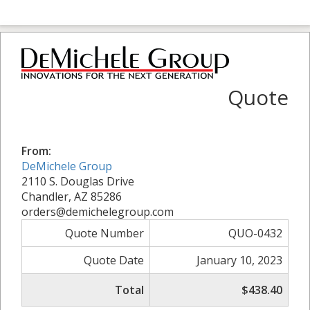
Quote
From:
DeMichele Group
2110 S. Douglas Drive
Chandler, AZ 85286
orders@demichelegroup.com
Quote Number
QUO-0432
Quote Date
January 10, 2023
Total
$438.40