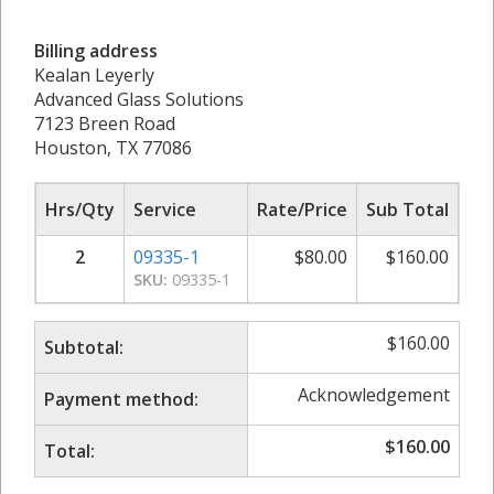
Billing address
Kealan Leyerly
Advanced Glass Solutions
7123 Breen Road
Houston, TX 77086
Hrs/Qty
Service
Rate/Price
Sub Total
2
09335-1
$
80.00
$
160.00
SKU:
09335-1
$
160.00
Subtotal:
Acknowledgement
Payment method:
$
160.00
Total: