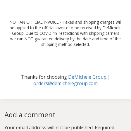
NOT AN OFFICIAL INVOICE - Taxes and shipping charges will
be applied to the official invoice to be received by DeMichele
Group. Due to COVID-19 restrictions with shipping carriers
we can NOT guarantee delivery by the date and time of the
shipping method selected.
Thanks for choosing
DeMichele Group
|
orders@demichelegroup.com
Add a comment
Your email address will not be published.
Required