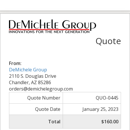
Quote
From:
DeMichele Group
2110 S. Douglas Drive
Chandler, AZ 85286
orders@demichelegroup.com
Quote Number
QUO-0445
Quote Date
January 25, 2023
Total
$160.00