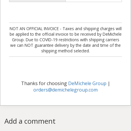
NOT AN OFFICIAL INVOICE - Taxes and shipping charges will
be applied to the official invoice to be received by DeMichele
Group. Due to COVID-19 restrictions with shipping carriers
we can NOT guarantee delivery by the date and time of the
shipping method selected.
Thanks for choosing
DeMichele Group
|
orders@demichelegroup.com
Add a comment