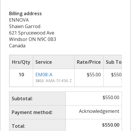
Billing address
ENNOVA
Shawn Garrod
621 Sprucewood Ave
Windsor ON N9C 0B3
Canada
Hrs/Qty
Service
Rate/Price
Sub Total
10
EM08-A
$
55.00
$
550.00
SKU:
AMA-51456-Z
$
550.00
Subtotal:
Acknowledgement
Payment method:
$
550.00
Total: