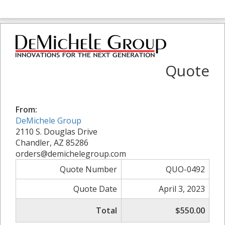
Quote
From:
DeMichele Group
2110 S. Douglas Drive
Chandler, AZ 85286
orders@demichelegroup.com
Quote Number
QUO-0492
Quote Date
April 3, 2023
Total
$550.00