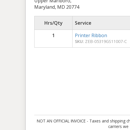
Upper Marlboro,
Maryland, MD 20774
Hrs/Qty
Service
1
Printer Ribbon
SKU:
ZEB-05319GS11007-C
NOT AN OFFICIAL INVOICE - Taxes and shipping charg
carriers we