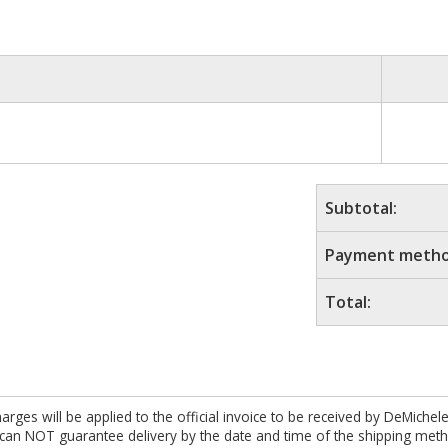
Subtotal:
Payment metho
Total:
es will be applied to the official invoice to be received by DeMichel
 can NOT guarantee delivery by the date and time of the shipping meth