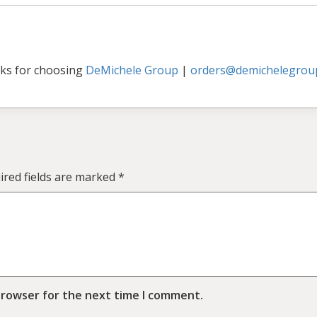
ks for choosing
DeMichele Group
|
orders@demichelegrou
ired fields are marked
*
browser for the next time I comment.