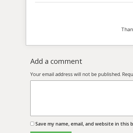
Than
Add a comment
Your email address will not be published.
Requ
Save my name, email, and website in this 