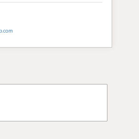
p.com