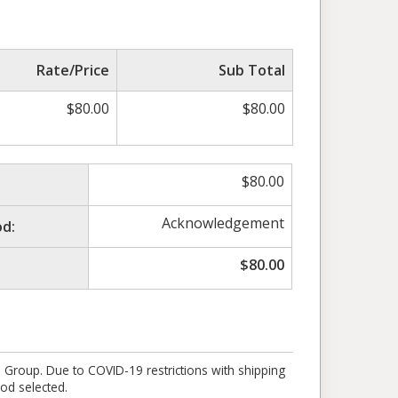
Rate/Price
Sub Total
$
80.00
$
80.00
$
80.00
Acknowledgement
d:
$
80.00
e Group. Due to COVID-19 restrictions with shipping
od selected.