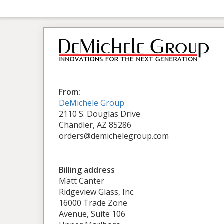
From:
DeMichele Group
2110 S. Douglas Drive
Chandler, AZ 85286
orders@demichelegroup.com
Billing address
Matt Canter
Ridgeview Glass, Inc.
16000 Trade Zone
Avenue, Suite 106