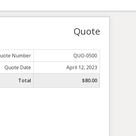
Quote
uote Number
QUO-0500
Quote Date
April 12, 2023
Total
$80.00