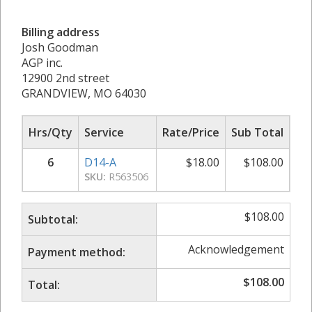
Billing address
Josh Goodman
AGP inc.
12900 2nd street
GRANDVIEW, MO 64030
Hrs/Qty
Service
Rate/Price
Sub Total
6
D14-A
$
18.00
$
108.00
SKU:
R563506
$
108.00
Subtotal:
Acknowledgement
Payment method:
$
108.00
Total: