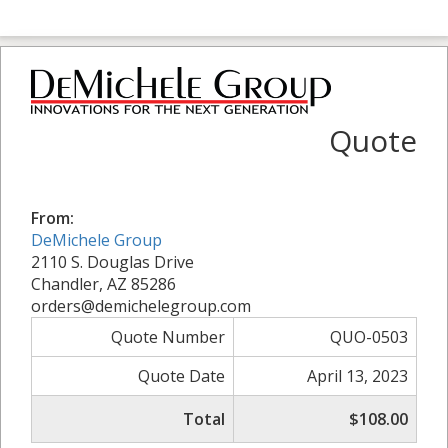
Quote
From:
DeMichele Group
2110 S. Douglas Drive
Chandler, AZ 85286
orders@demichelegroup.com
Quote Number
QUO-0503
Quote Date
April 13, 2023
Total
$108.00