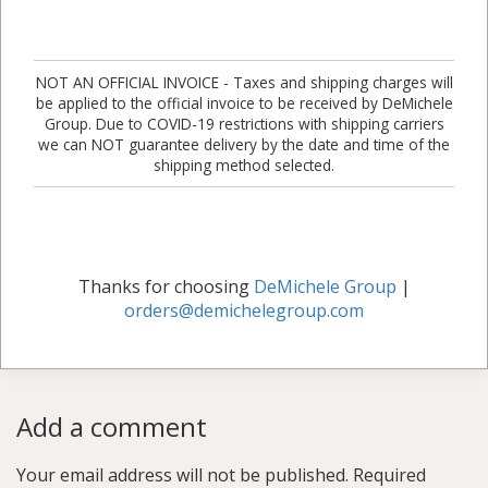
NOT AN OFFICIAL INVOICE - Taxes and shipping charges will
be applied to the official invoice to be received by DeMichele
Group. Due to COVID-19 restrictions with shipping carriers
we can NOT guarantee delivery by the date and time of the
shipping method selected.
Thanks for choosing
DeMichele Group
|
orders@demichelegroup.com
Add a comment
Your email address will not be published.
Required