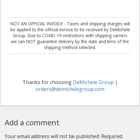
NOT AN OFFICIAL INVOICE - Taxes and shipping charges will
be applied to the official invoice to be received by DeMichele
Group. Due to COVID-19 restrictions with shipping carriers
we can NOT guarantee delivery by the date and time of the
shipping method selected.
Thanks for choosing
DeMichele Group
|
orders@demichelegroup.com
Add a comment
Your email address will not be published.
Required