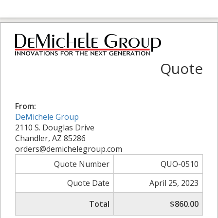
Quote
From:
DeMichele Group
2110 S. Douglas Drive
Chandler, AZ 85286
orders@demichelegroup.com
Quote Number
QUO-0510
Quote Date
April 25, 2023
Total
$860.00