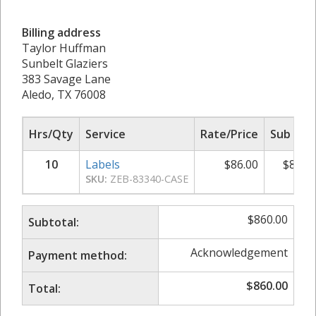
Billing address
Taylor Huffman
Sunbelt Glaziers
383 Savage Lane
Aledo, TX 76008
Hrs/Qty
Service
Rate/Price
Sub Tot
10
Labels
$
86.00
$
860.
SKU:
ZEB-83340-CASE
$
860.00
Subtotal:
Acknowledgement
Payment method:
$
860.00
Total: