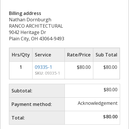
Billing address
Nathan Dornburgh
RANCO ARCHITECTURAL
9042 Heritage Dr
Plain City, OH 43064-9493
Hrs/Qty
Service
Rate/Price
Sub Total
1
09335-1
$
80.00
$
80.00
SKU:
09335-1
$
80.00
Subtotal:
Acknowledgement
Payment method:
$
80.00
Total: