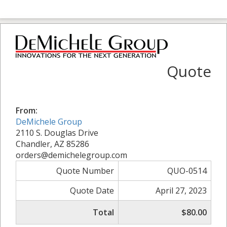
Quote
From:
DeMichele Group
2110 S. Douglas Drive
Chandler, AZ 85286
orders@demichelegroup.com
Quote Number
QUO-0514
Quote Date
April 27, 2023
Total
$80.00