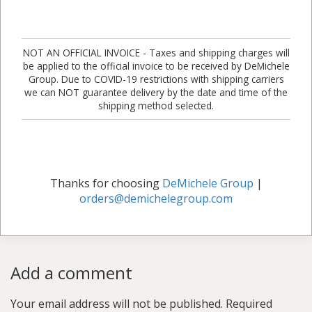
NOT AN OFFICIAL INVOICE - Taxes and shipping charges will
be applied to the official invoice to be received by DeMichele
Group. Due to COVID-19 restrictions with shipping carriers
we can NOT guarantee delivery by the date and time of the
shipping method selected.
Thanks for choosing
DeMichele Group
|
orders@demichelegroup.com
Add a comment
Your email address will not be published.
Required