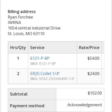
Billing address
Ryan Forchee
IWRNA
1054 central industrial Drive
St. Louis, MO 63110
Hrs/Qty
Service
Rate/Price
Sub
1
6121-P-8P
$
54.00
SKU:
6121-P-8P
2
ER25 Collet 1/4"
$
24.00
SKU:
SPAZ.25DIN6499 1/4"
$
102.00
Subtotal:
Acknowledgement
Payment method: