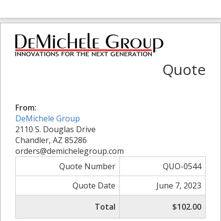
Quote
From:
DeMichele Group
2110 S. Douglas Drive
Chandler, AZ 85286
orders@demichelegroup.com
Quote Number
QUO-0544
Quote Date
June 7, 2023
Total
$102.00