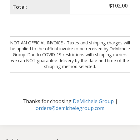
$
102.00
Total:
NOT AN OFFICIAL INVOICE - Taxes and shipping charges will
be applied to the official invoice to be received by DeMichele
Group. Due to COVID-19 restrictions with shipping carriers
we can NOT guarantee delivery by the date and time of the
shipping method selected.
Thanks for choosing
DeMichele Group
|
orders@demichelegroup.com